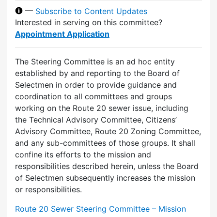
—
Subscribe to Content Updates
Interested in serving on this committee?
Appointment Application
The Steering Committee is an ad hoc entity
established by and reporting to the Board of
Selectmen in order to provide guidance and
coordination to all committees and groups
working on the Route 20 sewer issue, including
the Technical Advisory Committee, Citizens’
Advisory Committee, Route 20 Zoning Committee,
and any sub-committees of those groups. It shall
confine its efforts to the mission and
responsibilities described herein, unless the Board
of Selectmen subsequently increases the mission
or responsibilities.
Route 20 Sewer Steering Committee – Mission