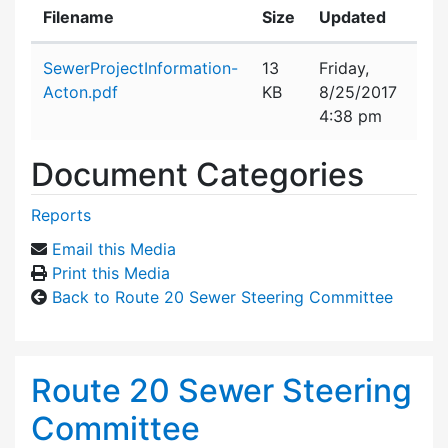
Filename
Size
Updated
Attachment details
SewerProjectInformation-
13
Friday,
Acton.pdf
KB
8/25/2017
4:38 pm
Document Categories
Reports
Email this Media
Print this Media
Back to Route 20 Sewer Steering Committee
Route 20 Sewer Steering
Committee