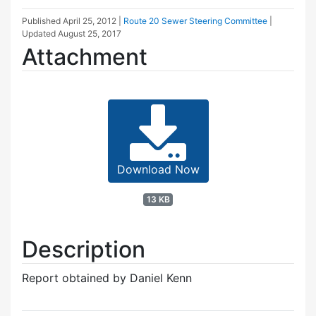
Published
April 25, 2012
|
Route 20 Sewer Steering Committee
|
Updated
August 25, 2017
Attachment
Download Now
13 KB
Description
Report obtained by Daniel Kenn