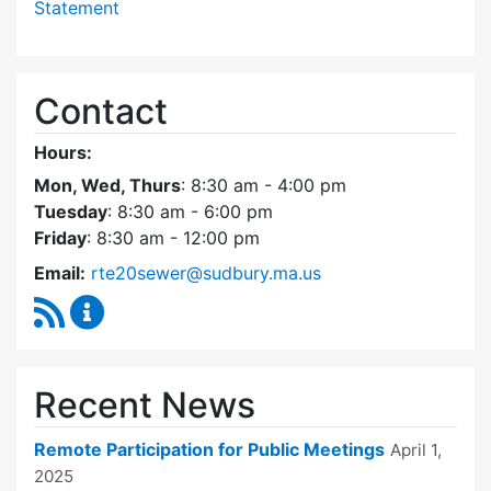
Statement
Contact
Hours:
Mon, Wed, Thurs
: 8:30 am - 4:00 pm
Tuesday
: 8:30 am - 6:00 pm
Friday
: 8:30 am - 12:00 pm
Email:
rte20sewer@sudbury.ma.us
RSS Feed
Route 20 Sewer Steering Committee Content
Recent News
Remote Participation for Public Meetings
April 1,
2025