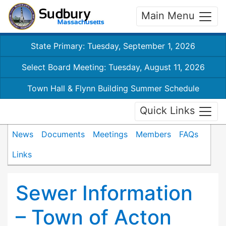
Main Menu
State Primary: Tuesday, September 1, 2026
Select Board Meeting: Tuesday, August 11, 2026
Town Hall & Flynn Building Summer Schedule
Quick Links
News
Documents
Meetings
Members
FAQs
Links
Sewer Information
– Town of Acton