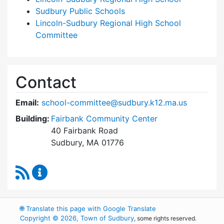
Sudbury Public Schools
Lincoln-Sudbury Regional High School
Committee
Contact
Email:
school-committee@sudbury.k12.ma.us
Building:
Fairbank Community Center
40 Fairbank Road
Sudbury, MA 01776
RSS Feed
Sudbury School Committee Content Updates
🌐
Translate this page with Google Translate
Copyright © 2026, Town of Sudbury
, some rights reserved.