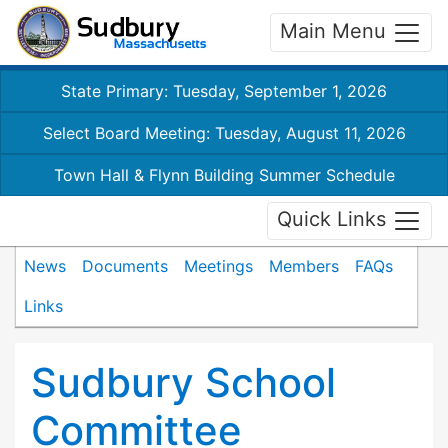
Main Menu
State Primary: Tuesday, September 1, 2026
Select Board Meeting: Tuesday, August 11, 2026
Town Hall & Flynn Building Summer Schedule
Quick Links
News
Documents
Meetings
Members
FAQs
Links
Sudbury School
Committee