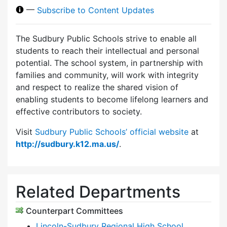
—
Subscribe to Content Updates
The Sudbury Public Schools strive to enable all
students to reach their intellectual and personal
potential. The school system, in partnership with
families and community, will work with integrity
and respect to realize the shared vision of
enabling students to become lifelong learners and
effective contributors to society.
Visit
Sudbury Public Schools’ official website
at
http://sudbury.k12.ma.us/
.
Related Departments
Counterpart Committees
Lincoln-Sudbury Regional High School