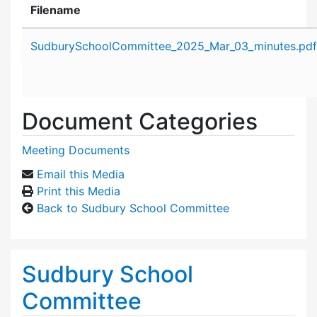
Filename
Attachment details
SudburySchoolCommittee_2025_Mar_03_minutes.pdf
Document Categories
Meeting Documents
Email this Media
Print this Media
Back to Sudbury School Committee
Sudbury School
Committee