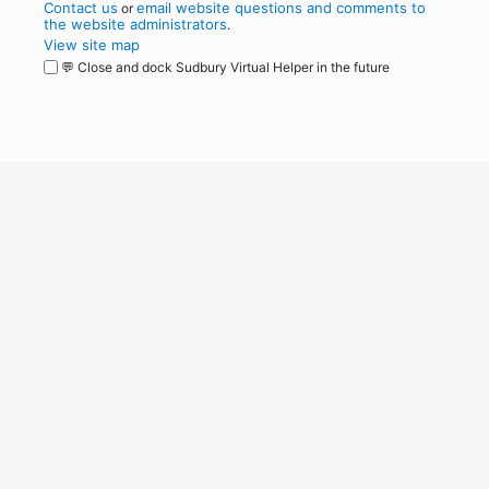
Contact us
email website questions and comments to
or
the website administrators
.
View site map
💬 Close and dock Sudbury Virtual Helper in the future
WordPress
Operational