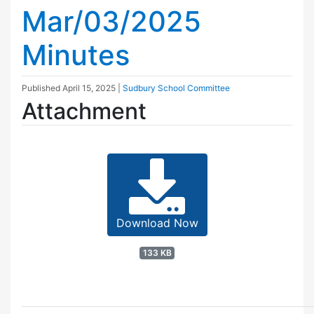
Mar/03/2025
Minutes
Published
April 15, 2025
|
Sudbury School Committee
Attachment
Download Now
133 KB