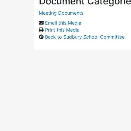
Document Categori
Meeting Documents
Email this Media
Print this Media
Back to Sudbury School Committee