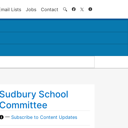
Search
Email Lists
Jobs
Contact
🔍
Sudbury School
Committee
—
Subscribe to Content Updates