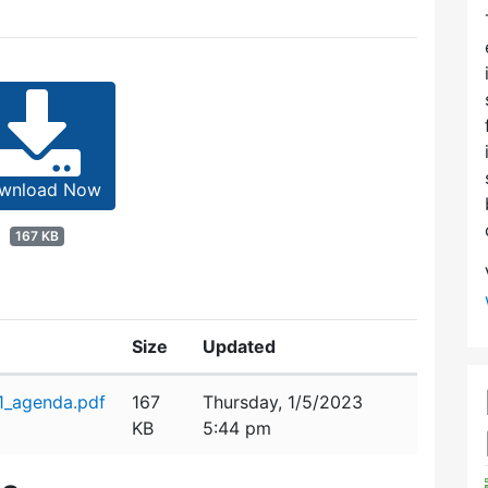
wnload Now
167 KB
Size
Updated
_agenda.pdf
167
Thursday, 1/5/2023
KB
5:44 pm