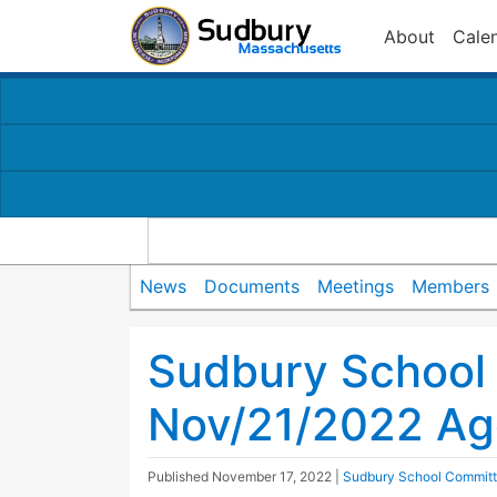
About
Cale
News
Documents
Meetings
Members
Sudbury School
Nov/21/2022 A
Published
November 17, 2022
|
Sudbury School Commit