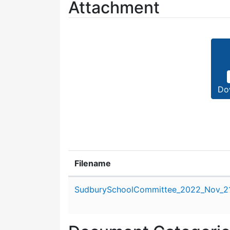
Attachment
Do
Filename
Attachment details
SudburySchoolCommittee_2022_Nov_21