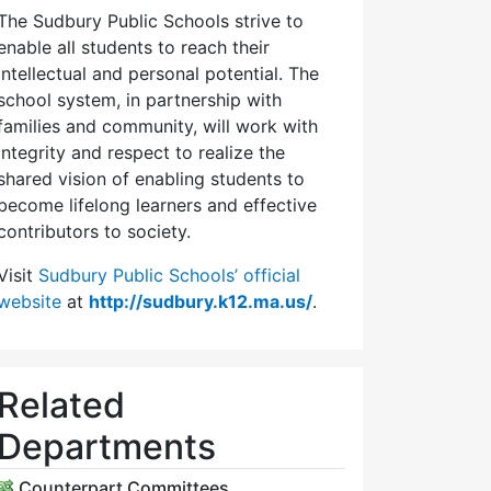
The Sudbury Public Schools strive to
enable all students to reach their
intellectual and personal potential. The
school system, in partnership with
families and community, will work with
integrity and respect to realize the
shared vision of enabling students to
become lifelong learners and effective
contributors to society.
Visit
Sudbury Public Schools’ official
website
at
http://sudbury.k12.ma.us/
.
Related
Departments
Counterpart Committees