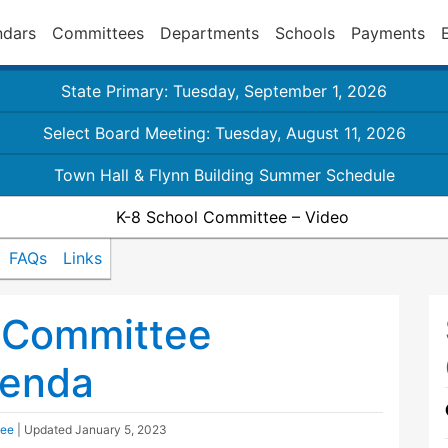
ndars
Committees
Departments
Schools
Payments
State Primary: Tuesday, September 1, 2026
Select Board Meeting: Tuesday, August 11, 2026
Town Hall & Flynn Building Summer Schedule
K-8 School Committee – Video
FAQs
Links
 Committee
genda
tee
| Updated
January 5, 2023