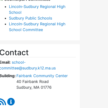
Lincoln-Sudbury Regional High
School
Sudbury Public Schools
Lincoln-Sudbury Regional High
School Committee
Contact
Email:
school-
committee@sudbury.k12.ma.us
Building:
Fairbank Community Center
40 Fairbank Road
Sudbury, MA 01776
RSS Feed
Sudbury School Committee Content Updates