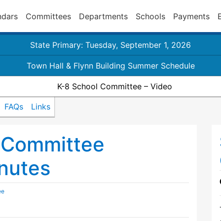
ndars
Committees
Departments
Schools
Payments
State Primary: Tuesday, September 1, 2026
Town Hall & Flynn Building Summer Schedule
K-8 School Committee – Video
FAQs
Links
 Committee
nutes
ee