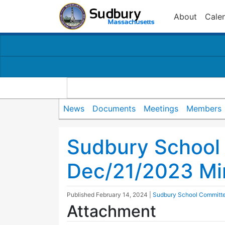
About
Cale
News
Documents
Meetings
Members
Sudbury School
Dec/21/2023 Mi
Published
February 14, 2024
|
Sudbury School Committ
Attachment