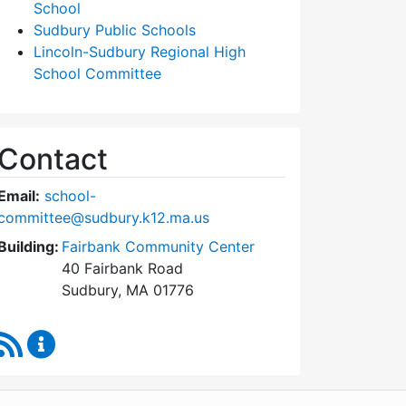
School
Sudbury Public Schools
Lincoln-Sudbury Regional High
School Committee
Contact
Email:
school-
committee@sudbury.k12.ma.us
Building:
Fairbank Community Center
40 Fairbank Road
Sudbury, MA 01776
RSS Feed
Sudbury School Committee Content Updates