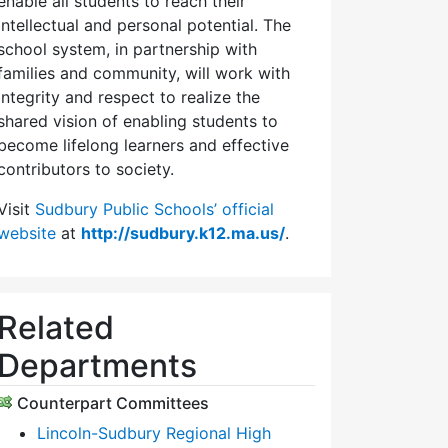
enable all students to reach their
intellectual and personal potential. The
school system, in partnership with
families and community, will work with
integrity and respect to realize the
shared vision of enabling students to
become lifelong learners and effective
contributors to society.
Visit
Sudbury Public Schools’ official
website
at
http://sudbury.k12.ma.us/
.
Related
Departments
Counterpart Committees
Lincoln-Sudbury Regional High