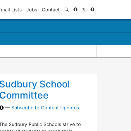
Search
Email Lists
Jobs
Contact
🔍
Sudbury School
Committee
—
Subscribe to Content Updates
The Sudbury Public Schools strive to