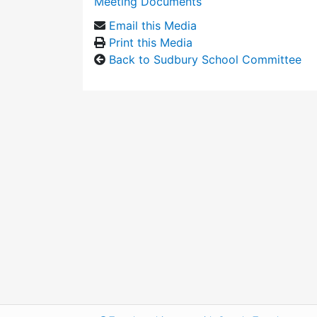
Meeting Documents
Email this Media
Print this Media
Back to Sudbury School Committee