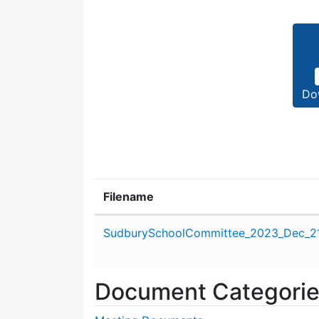
Do
Filename
Attachment details
SudburySchoolCommittee_2023_Dec_21
Document Categori