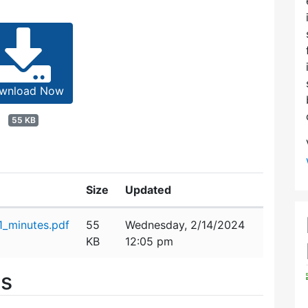
wnload Now
55 KB
Size
Updated
_minutes.pdf
55
Wednesday, 2/14/2024
KB
12:05 pm
es