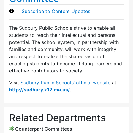
—
Subscribe to Content Updates
The Sudbury Public Schools strive to enable all
students to reach their intellectual and personal
potential. The school system, in partnership with
families and community, will work with integrity
and respect to realize the shared vision of
enabling students to become lifelong learners and
effective contributors to society.
Visit
Sudbury Public Schools’ official website
at
http://sudbury.k12.ma.us/
.
Related Departments
Counterpart Committees