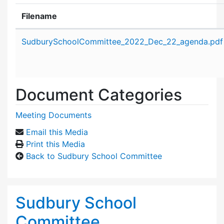
Filename
Attachment details
SudburySchoolCommittee_2022_Dec_22_agenda.pdf
Document Categories
Meeting Documents
Email this Media
Print this Media
Back to Sudbury School Committee
Sudbury School
Committee