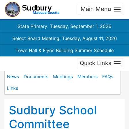
Main Menu
State Primary: Tuesday, September 1, 2026
Select Board Meeting: Tuesday, August 11, 2026
Town Hall & Flynn Building Summer Schedule
Quick Links
News
Documents
Meetings
Members
FAQs
Links
Sudbury School
Committee