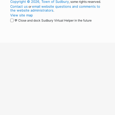
Copyright © 2026, Town of Sudbury
, some rights reserved.
Contact us
email website questions and comments to
or
the website administrators
.
View site map
💬 Close and dock Sudbury Virtual Helper in the future
WordPress
Operational