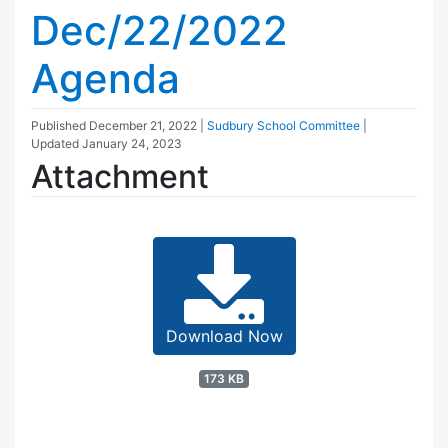
Dec/22/2022
Agenda
Published
December 21, 2022
|
Sudbury School Committee
|
Updated
January 24, 2023
Attachment
Download Now
173 KB