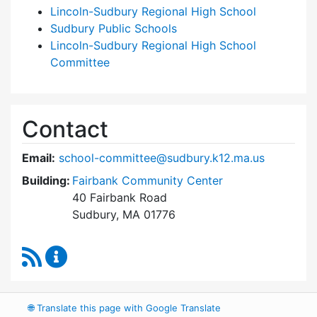
Lincoln-Sudbury Regional High School
Sudbury Public Schools
Lincoln-Sudbury Regional High School
Committee
Contact
Email:
school-committee@sudbury.k12.ma.us
Building:
Fairbank Community Center
40 Fairbank Road
Sudbury, MA 01776
RSS Feed
Sudbury School Committee Content Updates
🌐
Translate this page with Google Translate