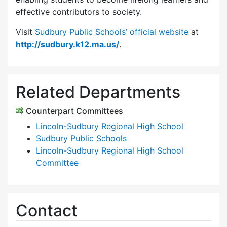
effective contributors to society.
Visit
Sudbury Public Schools’ official website
at
http://sudbury.k12.ma.us/
.
Related Departments
Counterpart Committees
Lincoln-Sudbury Regional High School
Sudbury Public Schools
Lincoln-Sudbury Regional High School
Committee
Contact