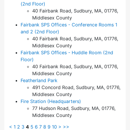
(2nd Floor)
40 Fairbank Road, Sudbury, MA, 01776,
Middlesex County
Fairbank SPS Offices - Conference Rooms 1
and 2 (2nd Floor)
40 Fairbank Road, Sudbury, MA, 01776,
Middlesex County
Fairbank SPS Offices - Huddle Room (2nd
Floor)
40 Fairbank Road, Sudbury, MA, 01776,
Middlesex County
Featherland Park
491 Concord Road, Sudbury, MA, 01776,
Middlesex County
Fire Station (Headquarters)
77 Hudson Road, Sudbury, MA, 01776,
Middlesex County
<
1
2
3
4
5
6
7
8
9
10
>
>>