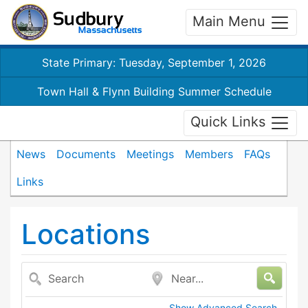
Main Menu
State Primary: Tuesday, September 1, 2026
Town Hall & Flynn Building Summer Schedule
Quick Links
News
Documents
Meetings
Members
FAQs
Links
Locations
Search
Near...
Show Advanced Search