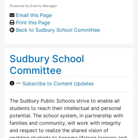
Powered by
Events Manager
Email this Page
Print this Page
Back to Sudbury School Committee
Sudbury School
Committee
—
Subscribe to Content Updates
The Sudbury Public Schools strive to enable all
students to reach their intellectual and personal
potential. The school system, in partnership with
families and community, will work with integrity
and respect to realize the shared vision of
enabling students to become lifelong learners and