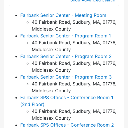
Fairbank Senior Center - Meeting Room
40 Fairbank Road, Sudbury, MA, 01776,
Middlesex County
Fairbank Senior Center - Program Room 1
40 Fairbank Road, Sudbury, MA, 01776,
Middlesex County
Fairbank Senior Center - Program Room 2
40 Fairbank Road, Sudbury, MA, 01776,
Middlesex County
Fairbank Senior Center - Program Room 3
40 Fairbank Road, Sudbury, MA, 01776,
Middlesex County
Fairbank SPS Offices - Conference Room 1
(2nd Floor)
40 Fairbank Road, Sudbury, MA, 01776,
Middlesex County
Fairbank SPS Offices - Conference Room 2