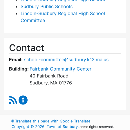
Sudbury Public Schools
Lincoln-Sudbury Regional High School
Committee
Contact
Email:
school-committee@sudbury.k12.ma.us
Building:
Fairbank Community Center
40 Fairbank Road
Sudbury, MA 01776
RSS Feed
Sudbury School Committee Content Updates
🌐
Translate this page with Google Translate
Copyright © 2026, Town of Sudbury
, some rights reserved.