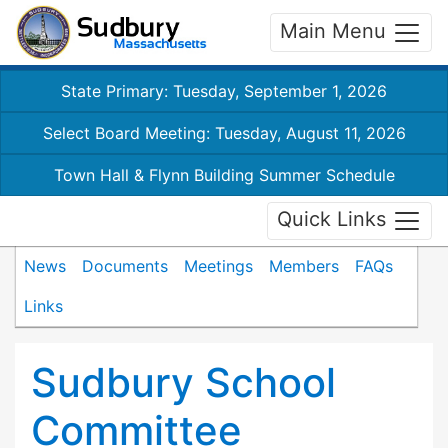
Main Menu
State Primary: Tuesday, September 1, 2026
Select Board Meeting: Tuesday, August 11, 2026
Town Hall & Flynn Building Summer Schedule
Quick Links
News
Documents
Meetings
Members
FAQs
Links
Sudbury School
Committee