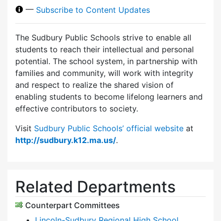
—
Subscribe to Content Updates
The Sudbury Public Schools strive to enable all
students to reach their intellectual and personal
potential. The school system, in partnership with
families and community, will work with integrity
and respect to realize the shared vision of
enabling students to become lifelong learners and
effective contributors to society.
Visit
Sudbury Public Schools’ official website
at
http://sudbury.k12.ma.us/
.
Related Departments
Counterpart Committees
Lincoln-Sudbury Regional High School