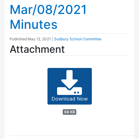
Mar/08/2021
Minutes
Published
May 12, 2021
|
Sudbury School Committee
Attachment
Download Now
68 KB