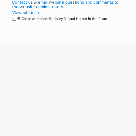
Contact us
email website questions and comments to
or
the website administrators
.
View site map
💬 Close and dock Sudbury Virtual Helper in the future
WordPress
Operational