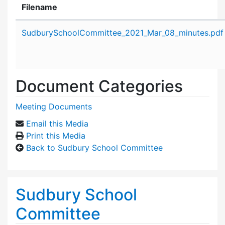
Filename
Attachment details
SudburySchoolCommittee_2021_Mar_08_minutes.pdf
Document Categories
Meeting Documents
Email this Media
Print this Media
Back to Sudbury School Committee
Sudbury School
Committee