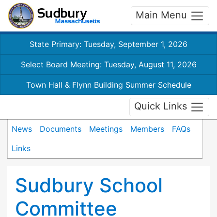
Main Menu
State Primary: Tuesday, September 1, 2026
Select Board Meeting: Tuesday, August 11, 2026
Town Hall & Flynn Building Summer Schedule
Quick Links
News
Documents
Meetings
Members
FAQs
Links
Sudbury School
Committee