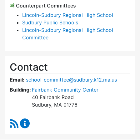
Counterpart Committees
Lincoln-Sudbury Regional High School
Sudbury Public Schools
Lincoln-Sudbury Regional High School
Committee
Contact
Email:
school-committee@sudbury.k12.ma.us
Building:
Fairbank Community Center
40 Fairbank Road
Sudbury, MA 01776
RSS Feed
Sudbury School Committee Content Updates