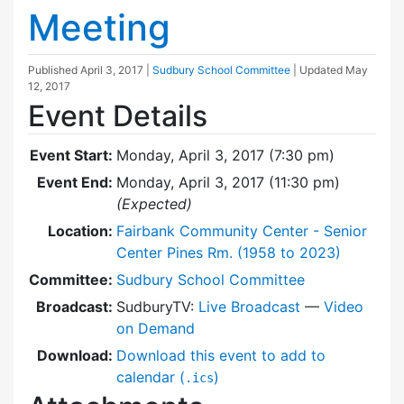
Meeting
Published
April 3, 2017
|
Sudbury School Committee
| Updated
May
12, 2017
Event Details
Event Start:
Monday, April 3, 2017 (7:30 pm)
Event End:
Monday, April 3, 2017 (11:30 pm)
(Expected)
Location:
Fairbank Community Center - Senior
Center Pines Rm. (1958 to 2023)
Committee:
Sudbury School Committee
Broadcast:
SudburyTV:
Live Broadcast
—
Video
on Demand
Download:
Download this event to add to
calendar (
)
.ics