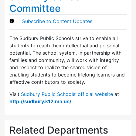
Committee
—
Subscribe to Content Updates
The Sudbury Public Schools strive to enable all
students to reach their intellectual and personal
potential. The school system, in partnership with
families and community, will work with integrity
and respect to realize the shared vision of
enabling students to become lifelong learners and
effective contributors to society.
Visit
Sudbury Public Schools’ official website
at
http://sudbury.k12.ma.us/
.
Related Departments