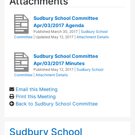
Attachments
Sudbury School Committee
Apr/03/2017 Agenda
Published
March 30, 2017
|
Sudbury School
Committee
| Updated
May 12, 2017
|
Attachment Details
Sudbury School Committee
Apr/03/2017 Minutes
Published
May 12, 2017
|
Sudbury School
Committee
|
Attachment Details
Email this Meeting
Print this Meeting
Back to Sudbury School Committee
Sudbury School