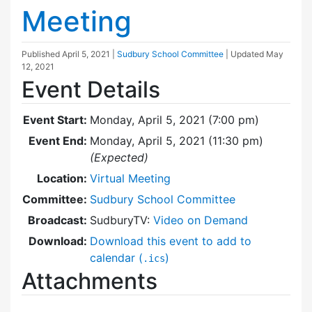
Meeting
Published
April 5, 2021
|
Sudbury School Committee
| Updated
May
12, 2021
Event Details
Event Start:
Monday, April 5, 2021 (7:00 pm)
Event End:
Monday, April 5, 2021 (11:30 pm)
(Expected)
Location:
Virtual Meeting
Committee:
Sudbury School Committee
Broadcast:
SudburyTV:
Video on Demand
Download:
Download this event to add to
calendar (
)
.ics
Attachments