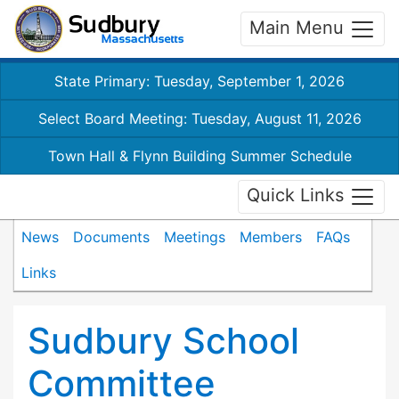
Main Menu
State Primary: Tuesday, September 1, 2026
Select Board Meeting: Tuesday, August 11, 2026
Town Hall & Flynn Building Summer Schedule
Quick Links
News
Documents
Meetings
Members
FAQs
Links
Sudbury School
Committee