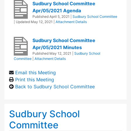
Sudbury School Committee
Apr/05/2021 Agenda
Published
April 5, 2021
|
Sudbury School Committee
| Updated
May 12, 2021
|
Attachment Details
Sudbury School Committee
Apr/05/2021 Minutes
Published
May 12, 2021
|
Sudbury School
Committee
|
Attachment Details
Email this Meeting
Print this Meeting
Back to Sudbury School Committee
Sudbury School
Committee