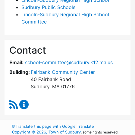
Lincoln-Sudbury Regional High School
Sudbury Public Schools
Lincoln-Sudbury Regional High School
Committee
Contact
Email:
school-committee@sudbury.k12.ma.us
Building:
Fairbank Community Center
40 Fairbank Road
Sudbury, MA 01776
RSS Feed
Sudbury School Committee Content Updates
🌐
Translate this page with Google Translate
Copyright © 2026, Town of Sudbury
, some rights reserved.