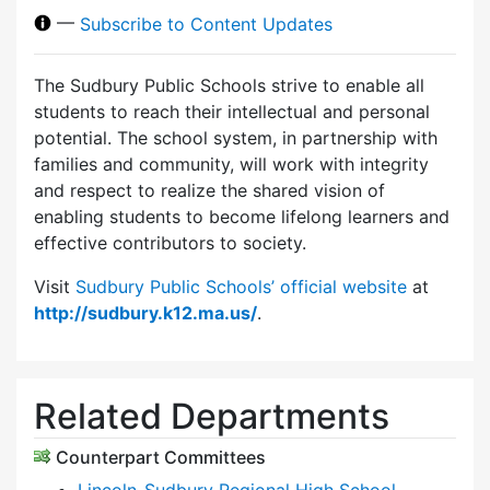
—
Subscribe to Content Updates
The Sudbury Public Schools strive to enable all
students to reach their intellectual and personal
potential. The school system, in partnership with
families and community, will work with integrity
and respect to realize the shared vision of
enabling students to become lifelong learners and
effective contributors to society.
Visit
Sudbury Public Schools’ official website
at
http://sudbury.k12.ma.us/
.
Related Departments
Counterpart Committees