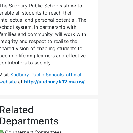
The Sudbury Public Schools strive to
enable all students to reach their
intellectual and personal potential. The
school system, in partnership with
families and community, will work with
integrity and respect to realize the
shared vision of enabling students to
become lifelong learners and effective
contributors to society.
Visit
Sudbury Public Schools’ official
website
at
http://sudbury.k12.ma.us/
.
Related
Departments
Counterpart Committees