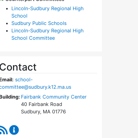
Lincoln-Sudbury Regional High
School
Sudbury Public Schools
Lincoln-Sudbury Regional High
School Committee
Contact
Email:
school-
committee@sudbury.k12.ma.us
Building:
Fairbank Community Center
40 Fairbank Road
Sudbury, MA 01776
RSS Feed
Sudbury School Committee Content Updates