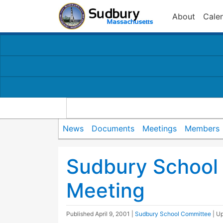
About
Cale
News
Documents
Meetings
Members
Sudbury School
Meeting
Published
April 9, 2001
|
Sudbury School Committee
| U