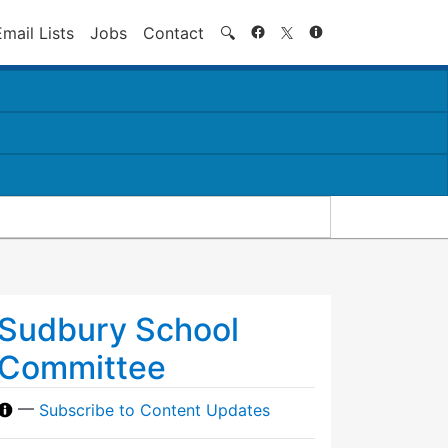
Search
Email Lists
Jobs
Contact
🔍
Sudbury School
Committee
—
Subscribe to Content Updates