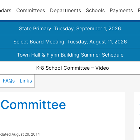
ndars
Committees
Departments
Schools
Payments
State Primary: Tuesday, September 1, 2026
Select Board Meeting: Tuesday, August 11, 2026
Town Hall & Flynn Building Summer Schedule
K-8 School Committee – Video
FAQs
Links
 Committee
pdated
August 29, 2014