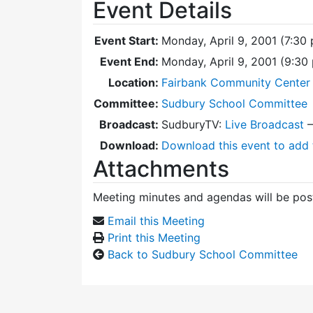
Event Details
Event Start:
Monday, April 9, 2001 (7:30
Event End:
Monday, April 9, 2001 (9:3
Location:
Fairbank Community Center 
Committee:
Sudbury School Committee
Broadcast:
SudburyTV:
Live Broadcast
Download:
Download this event to add 
Attachments
Meeting minutes and agendas will be post
Email this Meeting
Print this Meeting
Back to Sudbury School Committee