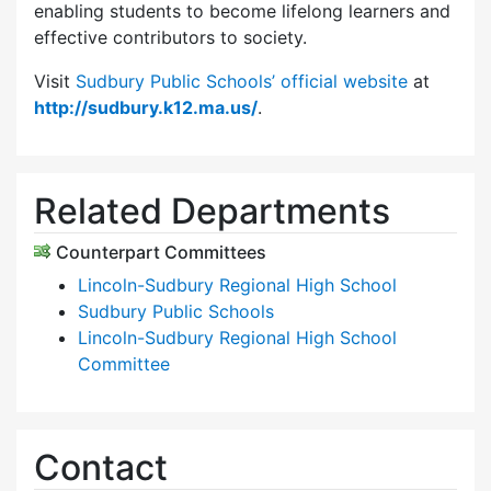
enabling students to become lifelong learners and
effective contributors to society.
Visit
Sudbury Public Schools’ official website
at
http://sudbury.k12.ma.us/
.
Related Departments
Counterpart Committees
Lincoln-Sudbury Regional High School
Sudbury Public Schools
Lincoln-Sudbury Regional High School
Committee
Contact