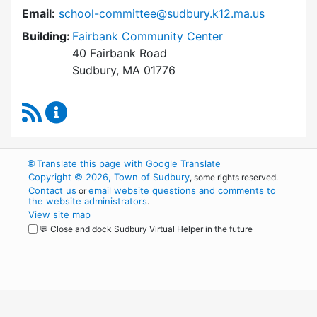
Email:
school-committee@sudbury.k12.ma.us
Building:
Fairbank Community Center
40 Fairbank Road
Sudbury, MA 01776
RSS Feed
Sudbury School Committee Content Updates
🌐
Translate this page with Google Translate
Copyright © 2026, Town of Sudbury
, some rights reserved.
Contact us
email website questions and comments to
or
the website administrators
.
View site map
💬 Close and dock Sudbury Virtual Helper in the future
WordPress
Operational