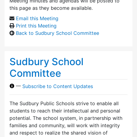
Meeting minutes and agendas will be posted to
this page as they become available.
Email this Meeting
Print this Meeting
Back to Sudbury School Committee
Sudbury School
Committee
—
Subscribe to Content Updates
The Sudbury Public Schools strive to enable all
students to reach their intellectual and personal
potential. The school system, in partnership with
families and community, will work with integrity
and respect to realize the shared vision of