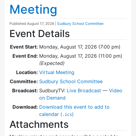
Meeting
Published
August 17, 2026
|
Sudbury School Committee
Event Details
Event Start:
Monday, August 17, 2026 (7:00 pm)
Event End:
Monday, August 17, 2026 (11:00 pm)
(Expected)
Location:
Virtual Meeting
Committee:
Sudbury School Committee
Broadcast:
SudburyTV:
Live Broadcast
—
Video
on Demand
Download:
Download this event to add to
calendar (
)
.ics
Attachments