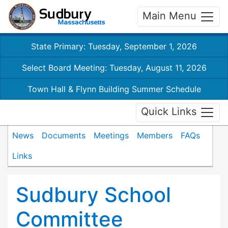
Main Menu
State Primary: Tuesday, September 1, 2026
Select Board Meeting: Tuesday, August 11, 2026
Town Hall & Flynn Building Summer Schedule
Quick Links
News
Documents
Meetings
Members
FAQs
Links
Sudbury School
Committee