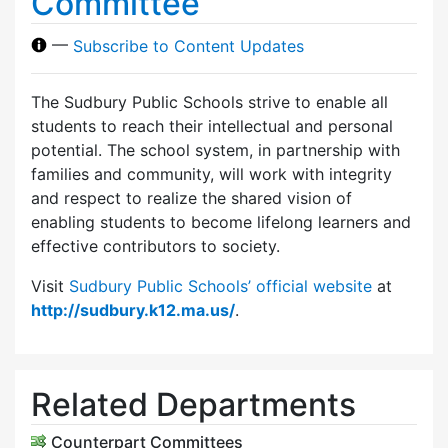
Committee
—
Subscribe to Content Updates
The Sudbury Public Schools strive to enable all
students to reach their intellectual and personal
potential. The school system, in partnership with
families and community, will work with integrity
and respect to realize the shared vision of
enabling students to become lifelong learners and
effective contributors to society.
Visit
Sudbury Public Schools’ official website
at
http://sudbury.k12.ma.us/
.
Related Departments
Counterpart Committees