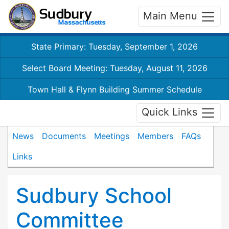
Main Menu
State Primary: Tuesday, September 1, 2026
Select Board Meeting: Tuesday, August 11, 2026
Town Hall & Flynn Building Summer Schedule
Quick Links
News
Documents
Meetings
Members
FAQs
Links
Sudbury School
Committee