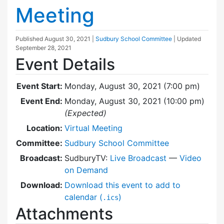
Meeting
Published
August 30, 2021
|
Sudbury School Committee
| Updated
September 28, 2021
Event Details
Event Start:
Monday, August 30, 2021 (7:00 pm)
Event End:
Monday, August 30, 2021 (10:00 pm)
(Expected)
Location:
Virtual Meeting
Committee:
Sudbury School Committee
Broadcast:
SudburyTV:
Live Broadcast
—
Video
on Demand
Download:
Download this event to add to
calendar (
)
.ics
Attachments