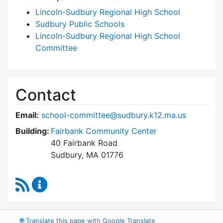
Lincoln-Sudbury Regional High School
Sudbury Public Schools
Lincoln-Sudbury Regional High School
Committee
Contact
Email:
school-committee@sudbury.k12.ma.us
Building:
Fairbank Community Center
40 Fairbank Road
Sudbury, MA 01776
RSS Feed
Sudbury School Committee Content Updates
🌐
Translate this page with Google Translate