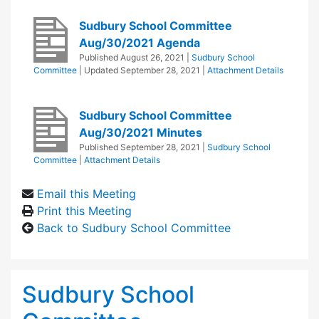
Sudbury School Committee
Aug/30/2021 Agenda
Published
August 26, 2021
|
Sudbury School
Committee
| Updated
September 28, 2021
|
Attachment Details
Sudbury School Committee
Aug/30/2021 Minutes
Published
September 28, 2021
|
Sudbury School
Committee
|
Attachment Details
Email this Meeting
Print this Meeting
Back to Sudbury School Committee
Sudbury School