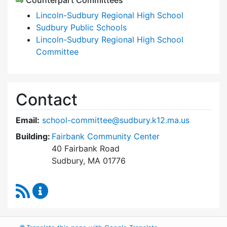
Counterpart Committees
Lincoln-Sudbury Regional High School
Sudbury Public Schools
Lincoln-Sudbury Regional High School
Committee
Contact
Email:
school-committee@sudbury.k12.ma.us
Building:
Fairbank Community Center
40 Fairbank Road
Sudbury, MA 01776
RSS Feed
Sudbury School Committee Content Updates