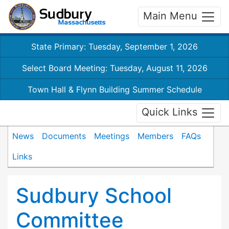
Main Menu
State Primary: Tuesday, September 1, 2026
Select Board Meeting: Tuesday, August 11, 2026
Town Hall & Flynn Building Summer Schedule
Quick Links
News
Documents
Meetings
Members
FAQs
Links
Sudbury School
Committee