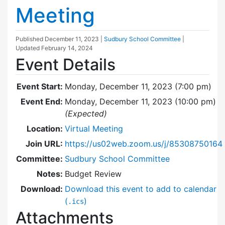
Meeting
Published
December 11, 2023
|
Sudbury School Committee
|
Updated
February 14, 2024
Event Details
Event Start:
Monday, December 11, 2023 (7:00 pm)
Event End:
Monday, December 11, 2023 (10:00 pm)
(Expected)
Location:
Virtual Meeting
Join URL:
https://us02web.zoom.us/j/85308750164
Committee:
Sudbury School Committee
Notes:
Budget Review
Download:
Download this event to add to calendar
(
)
.ics
Attachments