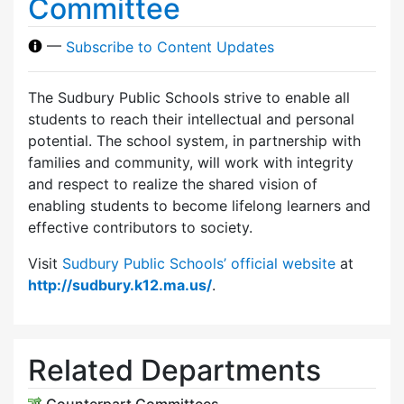
Committee
—
Subscribe to Content Updates
The Sudbury Public Schools strive to enable all
students to reach their intellectual and personal
potential. The school system, in partnership with
families and community, will work with integrity
and respect to realize the shared vision of
enabling students to become lifelong learners and
effective contributors to society.
Visit
Sudbury Public Schools’ official website
at
http://sudbury.k12.ma.us/
.
Related Departments