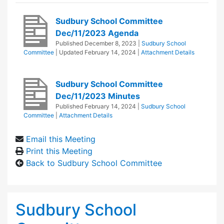
Sudbury School Committee
Dec/11/2023 Agenda
Published
December 8, 2023
|
Sudbury School
Committee
| Updated
February 14, 2024
|
Attachment Details
Sudbury School Committee
Dec/11/2023 Minutes
Published
February 14, 2024
|
Sudbury School
Committee
|
Attachment Details
Email this Meeting
Print this Meeting
Back to Sudbury School Committee
Sudbury School