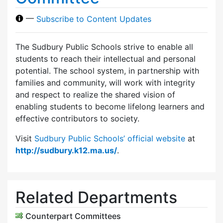
—
Subscribe to Content Updates
The Sudbury Public Schools strive to enable all
students to reach their intellectual and personal
potential. The school system, in partnership with
families and community, will work with integrity
and respect to realize the shared vision of
enabling students to become lifelong learners and
effective contributors to society.
Visit
Sudbury Public Schools’ official website
at
http://sudbury.k12.ma.us/
.
Related Departments
Counterpart Committees