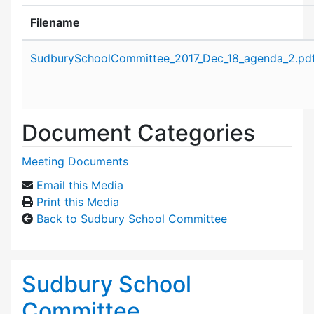
Filename
Attachment details
SudburySchoolCommittee_2017_Dec_18_agenda_2.pd
Document Categories
Meeting Documents
Email this Media
Print this Media
Back to Sudbury School Committee
Sudbury School
Committee