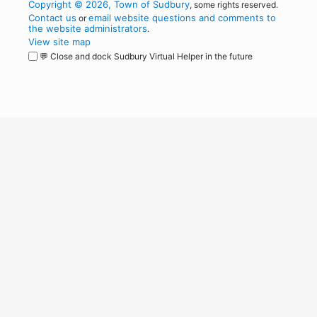
Copyright © 2026, Town of Sudbury
, some rights reserved.
Contact us
email website questions and comments to
or
the website administrators
.
View site map
💬 Close and dock Sudbury Virtual Helper in the future
WordPress
Operational