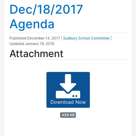
Dec/18/2017
Agenda
Published
December 14, 2017
|
Sudbury School Committee
|
Updated
January 19, 2018
Attachment
Download Now
459 KB