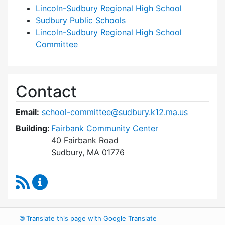
Lincoln-Sudbury Regional High School
Sudbury Public Schools
Lincoln-Sudbury Regional High School
Committee
Contact
Email:
school-committee@sudbury.k12.ma.us
Building:
Fairbank Community Center
40 Fairbank Road
Sudbury, MA 01776
RSS Feed
Sudbury School Committee Content Updates
🌐
Translate this page with Google Translate