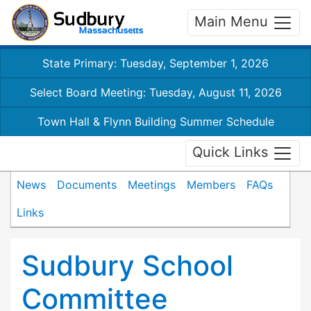
Main Menu
State Primary: Tuesday, September 1, 2026
Select Board Meeting: Tuesday, August 11, 2026
Town Hall & Flynn Building Summer Schedule
Quick Links
News
Documents
Meetings
Members
FAQs
Links
Sudbury School
Committee