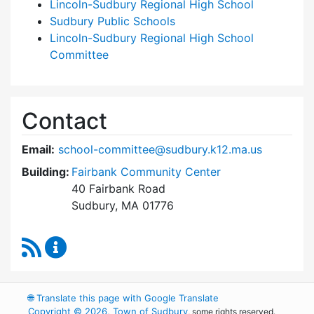
Lincoln-Sudbury Regional High School
Sudbury Public Schools
Lincoln-Sudbury Regional High School
Committee
Contact
Email:
school-committee@sudbury.k12.ma.us
Building:
Fairbank Community Center
40 Fairbank Road
Sudbury, MA 01776
RSS Feed
Sudbury School Committee Content Updates
🌐
Translate this page with Google Translate
Copyright © 2026, Town of Sudbury
, some rights reserved.