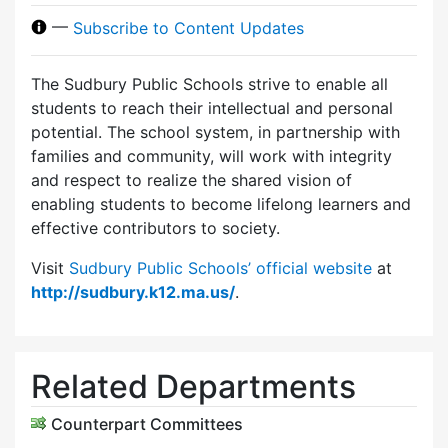
—
Subscribe to Content Updates
The Sudbury Public Schools strive to enable all
students to reach their intellectual and personal
potential. The school system, in partnership with
families and community, will work with integrity
and respect to realize the shared vision of
enabling students to become lifelong learners and
effective contributors to society.
Visit
Sudbury Public Schools’ official website
at
http://sudbury.k12.ma.us/
.
Related Departments
Counterpart Committees