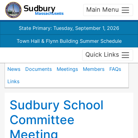
Main Menu
State Primary: Tuesday, September 1, 2026
Town Hall & Flynn Building Summer Schedule
Quick Links
News
Documents
Meetings
Members
FAQs
Links
Sudbury School
Committee
Meeting