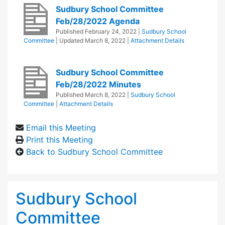
Sudbury School Committee
Feb/28/2022 Agenda
Published
February 24, 2022
|
Sudbury School
Committee
| Updated
March 8, 2022
|
Attachment Details
Sudbury School Committee
Feb/28/2022 Minutes
Published
March 8, 2022
|
Sudbury School
Committee
|
Attachment Details
Email this Meeting
Print this Meeting
Back to Sudbury School Committee
Sudbury School
Committee