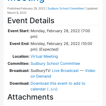
Published
February 28, 2022
|
Sudbury School Committee
| Updated
March 8, 2022
Event Details
Event Start:
Monday, February 28, 2022 (7:00
pm)
Event End:
Monday, February 28, 2022 (10:00
pm)
(Expected)
Location:
Virtual Meeting
Committee:
Sudbury School Committee
Broadcast:
SudburyTV:
Live Broadcast
—
Video
on Demand
Download:
Download this event to add to
calendar (
)
.ics
Attachments