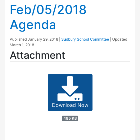
Feb/05/2018
Agenda
Published
January 29, 2018
|
Sudbury School Committee
| Updated
March 1, 2018
Attachment
Download Now
485 KB