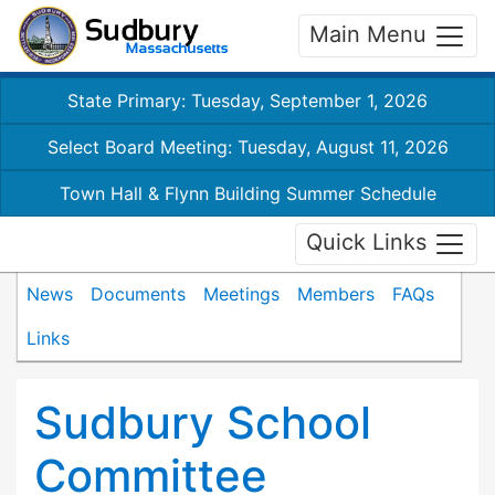
Main Menu
State Primary: Tuesday, September 1, 2026
Select Board Meeting: Tuesday, August 11, 2026
Town Hall & Flynn Building Summer Schedule
Quick Links
News
Documents
Meetings
Members
FAQs
Links
Sudbury School
Committee