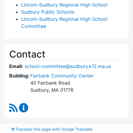
Lincoln-Sudbury Regional High School
Sudbury Public Schools
Lincoln-Sudbury Regional High School
Committee
Contact
Email:
school-committee@sudbury.k12.ma.us
Building:
Fairbank Community Center
40 Fairbank Road
Sudbury, MA 01776
RSS Feed
Sudbury School Committee Content Updates
🌐
Translate this page with Google Translate