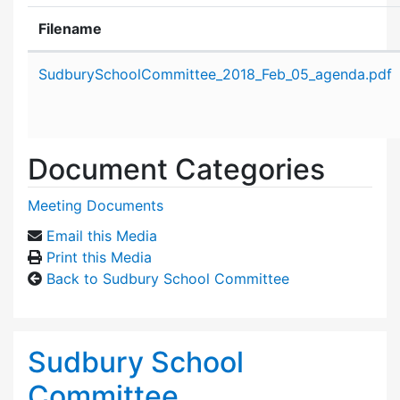
Filename
Attachment details
SudburySchoolCommittee_2018_Feb_05_agenda.pdf
Document Categories
Meeting Documents
Email this Media
Print this Media
Back to Sudbury School Committee
Sudbury School
Committee