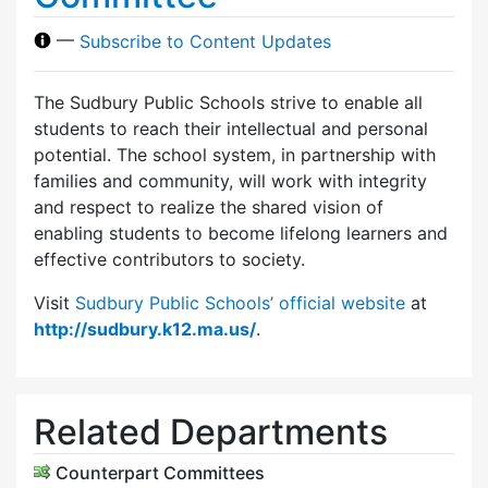
—
Subscribe to Content Updates
The Sudbury Public Schools strive to enable all
students to reach their intellectual and personal
potential. The school system, in partnership with
families and community, will work with integrity
and respect to realize the shared vision of
enabling students to become lifelong learners and
effective contributors to society.
Visit
Sudbury Public Schools’ official website
at
http://sudbury.k12.ma.us/
.
Related Departments
Counterpart Committees