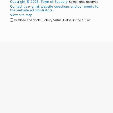
Copyright © 2026, Town of Sudbury
, some rights reserved.
Contact us
email website questions and comments to
or
the website administrators
.
View site map
💬 Close and dock Sudbury Virtual Helper in the future
WordPress
Operational