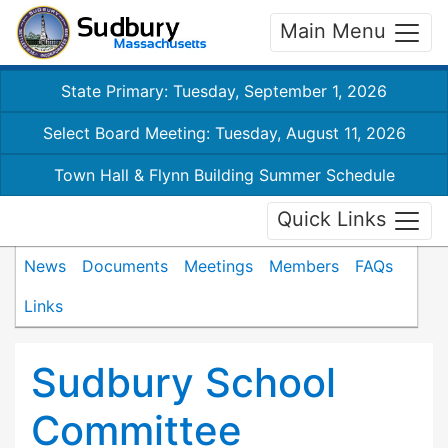
Main Menu
State Primary: Tuesday, September 1, 2026
Select Board Meeting: Tuesday, August 11, 2026
Town Hall & Flynn Building Summer Schedule
Quick Links
News
Documents
Meetings
Members
FAQs
Links
Sudbury School
Committee