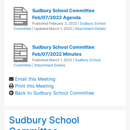
Sudbury School Committee
Feb/07/2022 Agenda
Published
February 3, 2022
|
Sudbury School
Committee
| Updated
March 1, 2022
|
Attachment Details
Sudbury School Committee
Feb/07/2022 Minutes
Published
March 1, 2022
|
Sudbury School
Committee
|
Attachment Details
Email this Meeting
Print this Meeting
Back to Sudbury School Committee
Sudbury School