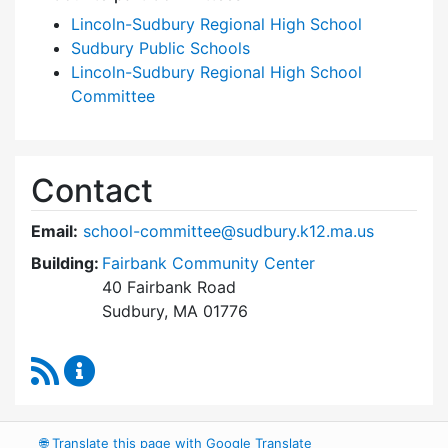
Lincoln-Sudbury Regional High School
Sudbury Public Schools
Lincoln-Sudbury Regional High School
Committee
Contact
Email:
school-committee@sudbury.k12.ma.us
Building:
Fairbank Community Center
40 Fairbank Road
Sudbury, MA 01776
RSS Feed
Sudbury School Committee Content Updates
🌐
Translate this page with Google Translate