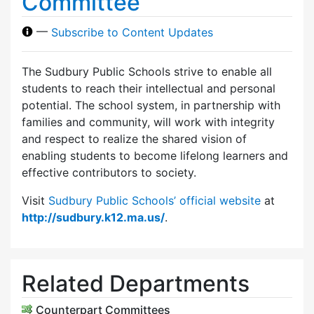
Committee
—
Subscribe to Content Updates
The Sudbury Public Schools strive to enable all
students to reach their intellectual and personal
potential. The school system, in partnership with
families and community, will work with integrity
and respect to realize the shared vision of
enabling students to become lifelong learners and
effective contributors to society.
Visit
Sudbury Public Schools’ official website
at
http://sudbury.k12.ma.us/
.
Related Departments
Counterpart Committees