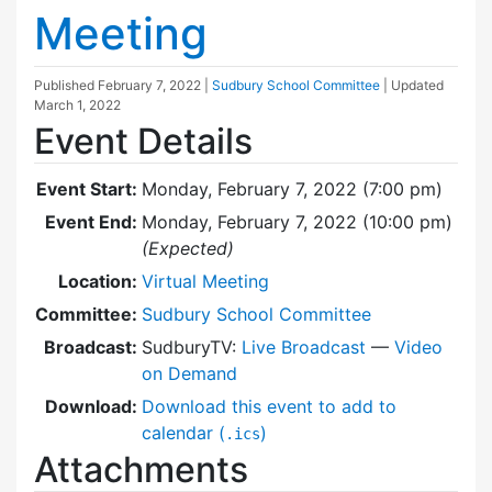
Meeting
Published
February 7, 2022
|
Sudbury School Committee
| Updated
March 1, 2022
Event Details
Event Start:
Monday, February 7, 2022 (7:00 pm)
Event End:
Monday, February 7, 2022 (10:00 pm)
(Expected)
Location:
Virtual Meeting
Committee:
Sudbury School Committee
Broadcast:
SudburyTV:
Live Broadcast
—
Video
on Demand
Download:
Download this event to add to
calendar (
)
.ics
Attachments