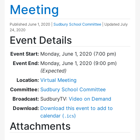
Meeting
Published
June 1, 2020
|
Sudbury School Committee
| Updated
July
24, 2020
Event Details
Event Start:
Monday, June 1, 2020 (7:00 pm)
Event End:
Monday, June 1, 2020 (9:00 pm)
(Expected)
Location:
Virtual Meeting
Committee:
Sudbury School Committee
Broadcast:
SudburyTV:
Video on Demand
Download:
Download this event to add to
calendar (
)
.ics
Attachments