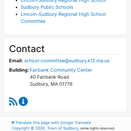
Lincoln-Sudbury Regional High School
Sudbury Public Schools
Lincoln-Sudbury Regional High School
Committee
Contact
Email:
school-committee@sudbury.k12.ma.us
Building:
Fairbank Community Center
40 Fairbank Road
Sudbury, MA 01776
RSS Feed
Sudbury School Committee Content Updates
🌐
Translate this page with Google Translate
Copyright © 2026, Town of Sudbury
, some rights reserved.