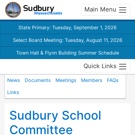
Main Menu
State Primary: Tuesday, September 1, 2026
Select Board Meeting: Tuesday, August 11, 2026
Town Hall & Flynn Building Summer Schedule
Quick Links
News
Documents
Meetings
Members
FAQs
Links
Sudbury School
Committee