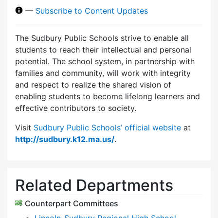
—
Subscribe to Content Updates
The Sudbury Public Schools strive to enable all
students to reach their intellectual and personal
potential. The school system, in partnership with
families and community, will work with integrity
and respect to realize the shared vision of
enabling students to become lifelong learners and
effective contributors to society.
Visit
Sudbury Public Schools’ official website
at
http://sudbury.k12.ma.us/
.
Related Departments
Counterpart Committees