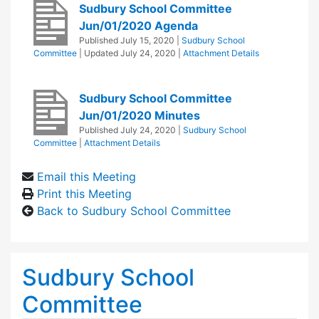
Sudbury School Committee
Jun/01/2020 Agenda
Published
July 15, 2020
|
Sudbury School
Committee
| Updated
July 24, 2020
|
Attachment Details
Sudbury School Committee
Jun/01/2020 Minutes
Published
July 24, 2020
|
Sudbury School
Committee
|
Attachment Details
Email this Meeting
Print this Meeting
Back to Sudbury School Committee
Sudbury School
Committee