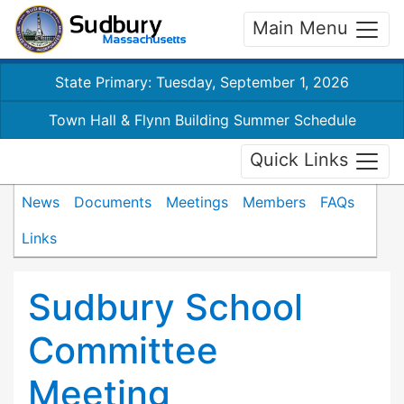
Main Menu
State Primary: Tuesday, September 1, 2026
Town Hall & Flynn Building Summer Schedule
Quick Links
News
Documents
Meetings
Members
FAQs
Links
Sudbury School
Committee
Meeting