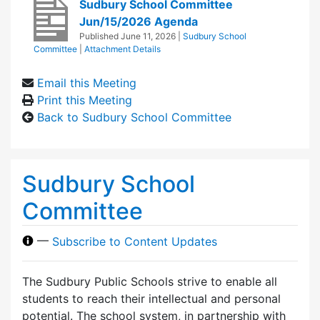
Sudbury School Committee
Jun/15/2026 Agenda
Published
June 11, 2026
|
Sudbury School
Committee
|
Attachment Details
Email this Meeting
Print this Meeting
Back to Sudbury School Committee
Sudbury School
Committee
—
Subscribe to Content Updates
The Sudbury Public Schools strive to enable all
students to reach their intellectual and personal
potential. The school system, in partnership with