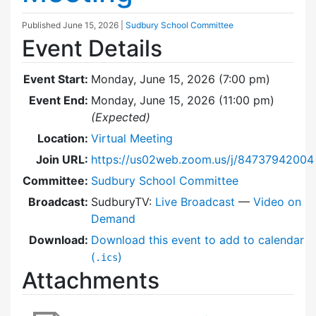
Published
June 15, 2026
|
Sudbury School Committee
Event Details
Event Start:
Monday, June 15, 2026 (7:00 pm)
Event End:
Monday, June 15, 2026 (11:00 pm)
(Expected)
Location:
Virtual Meeting
Join URL:
https://us02web.zoom.us/j/84737942004
Committee:
Sudbury School Committee
Broadcast:
SudburyTV:
Live Broadcast
—
Video on
Demand
Download:
Download this event to add to calendar
(
)
.ics
Attachments