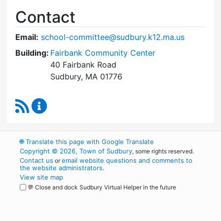
Contact
Email:
school-committee@sudbury.k12.ma.us
Building:
Fairbank Community Center
40 Fairbank Road
Sudbury, MA 01776
RSS Feed
Sudbury School Committee Content Updates
🌐
Translate this page with Google Translate
Copyright © 2026, Town of Sudbury
, some rights reserved.
Contact us
email website questions and comments to
or
the website administrators
.
View site map
💬 Close and dock Sudbury Virtual Helper in the future
WordPress