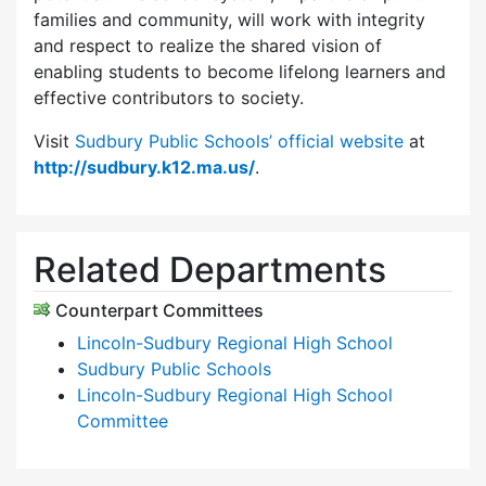
families and community, will work with integrity
and respect to realize the shared vision of
enabling students to become lifelong learners and
effective contributors to society.
Visit
Sudbury Public Schools’ official website
at
http://sudbury.k12.ma.us/
.
Related Departments
Counterpart Committees
Lincoln-Sudbury Regional High School
Sudbury Public Schools
Lincoln-Sudbury Regional High School
Committee