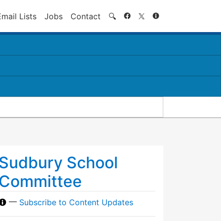
Search
Email Lists
Jobs
Contact
🔍
Sudbury School
Committee
—
Subscribe to Content Updates