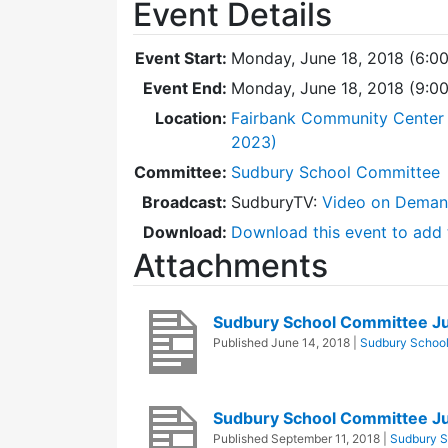
Event Details
Event Start:
Monday, June 18, 2018 (6:0
Event End:
Monday, June 18, 2018 (9:0
Location:
Fairbank Community Center 
2023)
Committee:
Sudbury School Committee
Broadcast:
SudburyTV:
Video on Dema
Download:
Download this event to add 
Attachments
Sudbury School Committee J
Published
June 14, 2018
|
Sudbury Schoo
Sudbury School Committee J
Published
September 11, 2018
|
Sudbury S