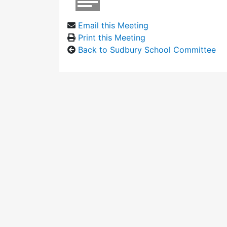
Email this Meeting
Print this Meeting
Back to Sudbury School Committee