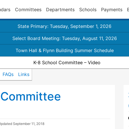
ndars
Committees
Departments
Schools
Payments
State Primary: Tuesday, September 1, 2026
Select Board Meeting: Tuesday, August 11, 2026
Town Hall & Flynn Building Summer Schedule
K-8 School Committee – Video
FAQs
Links
 Committee
Updated
September 11, 2018