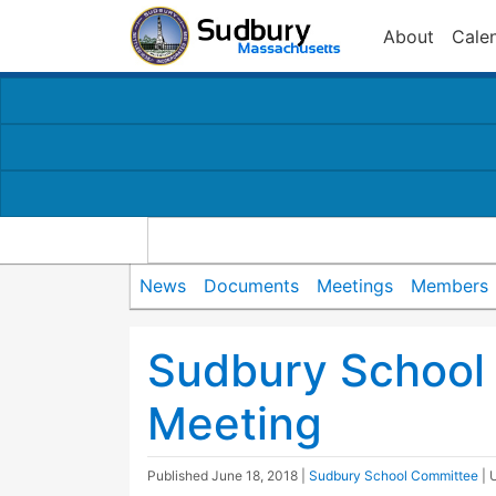
About
Cale
News
Documents
Meetings
Members
Sudbury School
Meeting
Published
June 18, 2018
|
Sudbury School Committee
| 