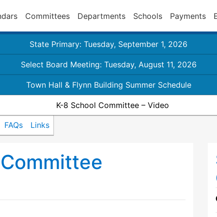
ndars
Committees
Departments
Schools
Payments
State Primary: Tuesday, September 1, 2026
Select Board Meeting: Tuesday, August 11, 2026
Town Hall & Flynn Building Summer Schedule
K-8 School Committee – Video
FAQs
Links
 Committee