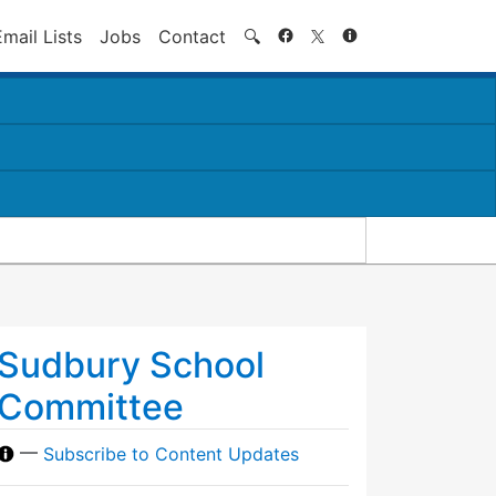
Search
Email Lists
Jobs
Contact
🔍
Sudbury School
Committee
—
Subscribe to Content Updates