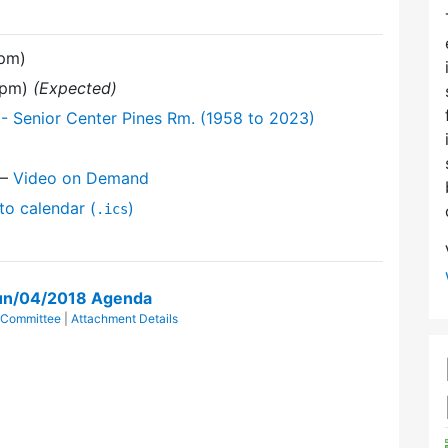
 pm)
 pm)
(Expected)
- Senior Center Pines Rm. (1958 to 2023)
—
Video on Demand
to calendar (
)
.ics
un/04/2018 Agenda
 Committee
|
Attachment Details