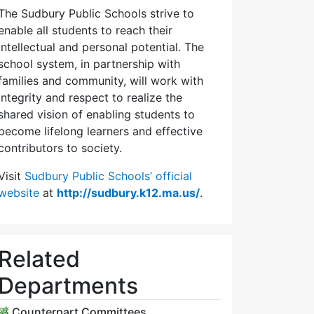
The Sudbury Public Schools strive to
enable all students to reach their
intellectual and personal potential. The
school system, in partnership with
families and community, will work with
integrity and respect to realize the
shared vision of enabling students to
become lifelong learners and effective
contributors to society.
Visit
Sudbury Public Schools’ official
website
at
http://sudbury.k12.ma.us/
.
Related
Departments
Counterpart Committees