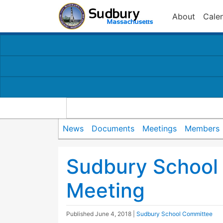
About
Cale
News
Documents
Meetings
Members
Sudbury School
Meeting
Published
June 4, 2018
|
Sudbury School Committee