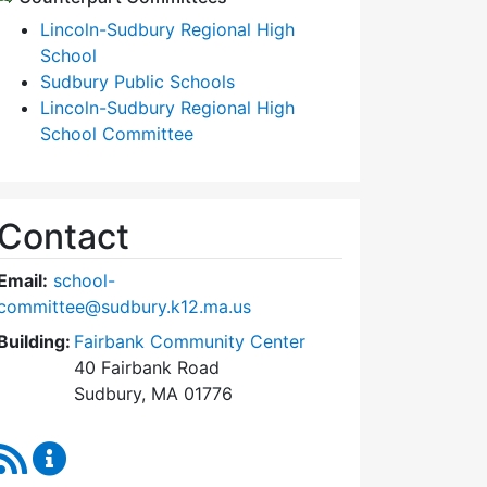
Lincoln-Sudbury Regional High
School
Sudbury Public Schools
Lincoln-Sudbury Regional High
School Committee
Contact
Email:
school-
committee@sudbury.k12.ma.us
Building:
Fairbank Community Center
40 Fairbank Road
Sudbury, MA 01776
RSS Feed
Sudbury School Committee Content Updates