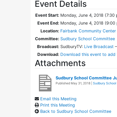
Event Details
Event Start:
Monday, June 4, 2018 (7:30
Event End:
Monday, June 4, 2018 (9:00
Location:
Fairbank Community Center 
Committee:
Sudbury School Committee
Broadcast:
SudburyTV:
Live Broadcast
Download:
Download this event to add 
Attachments
Sudbury School Committee J
Published
May 31, 2018
|
Sudbury School
Email this Meeting
Print this Meeting
Back to Sudbury School Committee