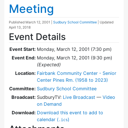
Meeting
Published
March 12, 2001
|
Sudbury School Committee
| Updated
April 13, 2018
Event Details
Event Start:
Monday, March 12, 2001 (7:30 pm)
Event End:
Monday, March 12, 2001 (9:30 pm)
(Expected)
Location:
Fairbank Community Center - Senior
Center Pines Rm. (1958 to 2023)
Committee:
Sudbury School Committee
Broadcast:
SudburyTV:
Live Broadcast
—
Video
on Demand
Download:
Download this event to add to
calendar (
)
.ics