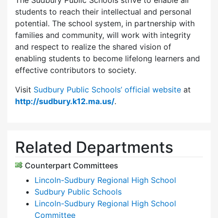
The Sudbury Public Schools strive to enable all
students to reach their intellectual and personal
potential. The school system, in partnership with
families and community, will work with integrity
and respect to realize the shared vision of
enabling students to become lifelong learners and
effective contributors to society.
Visit
Sudbury Public Schools’ official website
at
http://sudbury.k12.ma.us/
.
Related Departments
Counterpart Committees
Lincoln-Sudbury Regional High School
Sudbury Public Schools
Lincoln-Sudbury Regional High School
Committee