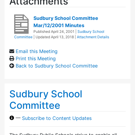
Attachments
Sudbury School Committee
Mar/12/2001 Minutes
Published
April 24, 2001
|
Sudbury School
Committee
| Updated
April 13, 2018
|
Attachment Details
Email this Meeting
Print this Meeting
Back to Sudbury School Committee
Sudbury School
Committee
—
Subscribe to Content Updates