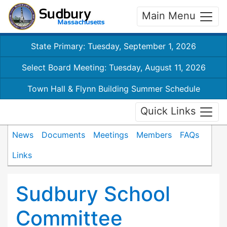
Main Menu
State Primary: Tuesday, September 1, 2026
Select Board Meeting: Tuesday, August 11, 2026
Town Hall & Flynn Building Summer Schedule
Quick Links
News
Documents
Meetings
Members
FAQs
Links
Sudbury School
Committee