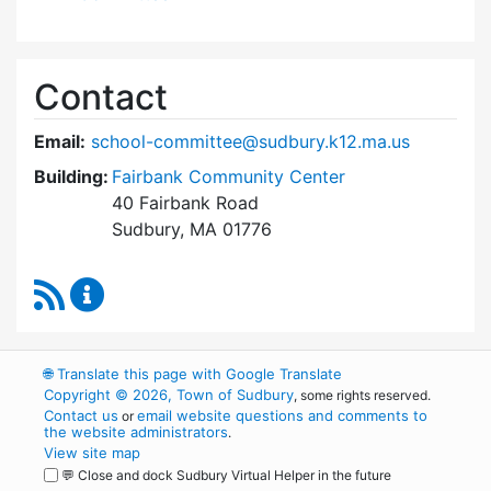
Contact
Email:
school-committee@sudbury.k12.ma.us
Building:
Fairbank Community Center
40 Fairbank Road
Sudbury, MA 01776
RSS Feed
Sudbury School Committee Content Updates
🌐
Translate this page with Google Translate
Copyright © 2026, Town of Sudbury
, some rights reserved.
Contact us
email website questions and comments to
or
the website administrators
.
View site map
💬 Close and dock Sudbury Virtual Helper in the future