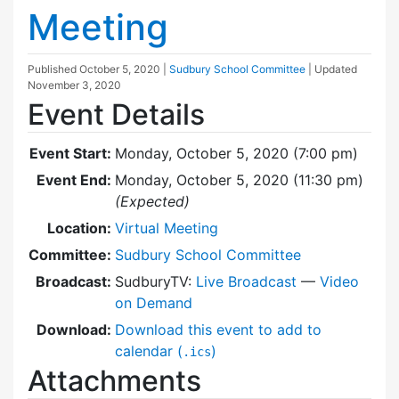
Meeting
Published
October 5, 2020
|
Sudbury School Committee
| Updated
November 3, 2020
Event Details
Event Start:
Monday, October 5, 2020 (7:00 pm)
Event End:
Monday, October 5, 2020 (11:30 pm)
(Expected)
Location:
Virtual Meeting
Committee:
Sudbury School Committee
Broadcast:
SudburyTV:
Live Broadcast
—
Video
on Demand
Download:
Download this event to add to
calendar (
)
.ics
Attachments