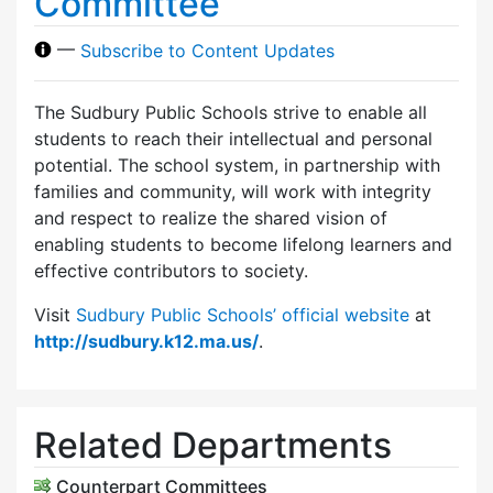
Committee
—
Subscribe to Content Updates
The Sudbury Public Schools strive to enable all
students to reach their intellectual and personal
potential. The school system, in partnership with
families and community, will work with integrity
and respect to realize the shared vision of
enabling students to become lifelong learners and
effective contributors to society.
Visit
Sudbury Public Schools’ official website
at
http://sudbury.k12.ma.us/
.
Related Departments
Counterpart Committees