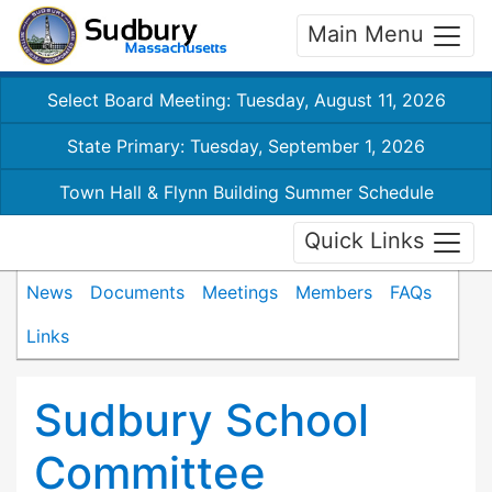
Main Menu
Select Board Meeting: Tuesday, August 11, 2026
State Primary: Tuesday, September 1, 2026
Town Hall & Flynn Building Summer Schedule
Quick Links
News
Documents
Meetings
Members
FAQs
Links
Sudbury School
Committee