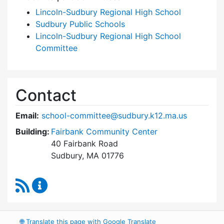
Lincoln-Sudbury Regional High School
Sudbury Public Schools
Lincoln-Sudbury Regional High School
Committee
Contact
Email:
school-committee@sudbury.k12.ma.us
Building:
Fairbank Community Center
40 Fairbank Road
Sudbury, MA 01776
RSS Feed
Sudbury School Committee Content Updates
🌐
Translate this page with Google Translate