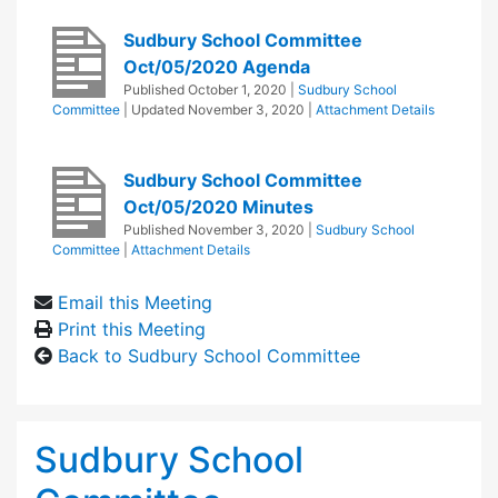
Sudbury School Committee
Oct/05/2020 Agenda
Published
October 1, 2020
|
Sudbury School
Committee
| Updated
November 3, 2020
|
Attachment Details
Sudbury School Committee
Oct/05/2020 Minutes
Published
November 3, 2020
|
Sudbury School
Committee
|
Attachment Details
Email this Meeting
Print this Meeting
Back to Sudbury School Committee
Sudbury School