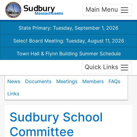
Main Menu
State Primary: Tuesday, September 1, 2026
Select Board Meeting: Tuesday, August 11, 2026
Town Hall & Flynn Building Summer Schedule
Quick Links
News
Documents
Meetings
Members
FAQs
Links
Sudbury School
Committee