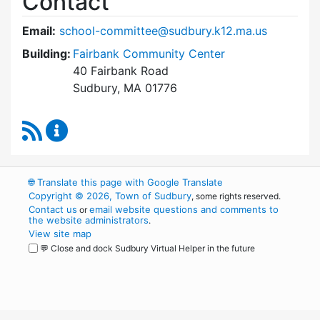
Contact
Email:
school-committee@sudbury.k12.ma.us
Building:
Fairbank Community Center
40 Fairbank Road
Sudbury, MA 01776
RSS Feed
Sudbury School Committee Content Updates
🌐
Translate this page with Google Translate
Copyright © 2026, Town of Sudbury
, some rights reserved.
Contact us
email website questions and comments to
or
the website administrators
.
View site map
💬 Close and dock Sudbury Virtual Helper in the future
WordPress