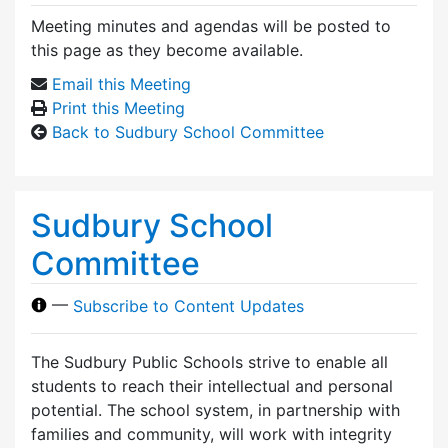
Meeting minutes and agendas will be posted to
this page as they become available.
Email this Meeting
Print this Meeting
Back to Sudbury School Committee
Sudbury School
Committee
—
Subscribe to Content Updates
The Sudbury Public Schools strive to enable all
students to reach their intellectual and personal
potential. The school system, in partnership with
families and community, will work with integrity