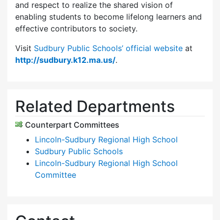
and respect to realize the shared vision of
enabling students to become lifelong learners and
effective contributors to society.
Visit
Sudbury Public Schools’ official website
at
http://sudbury.k12.ma.us/
.
Related Departments
Counterpart Committees
Lincoln-Sudbury Regional High School
Sudbury Public Schools
Lincoln-Sudbury Regional High School
Committee