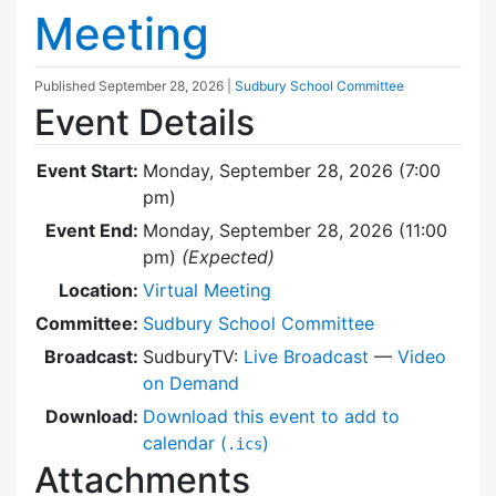
Meeting
Published
September 28, 2026
|
Sudbury School Committee
Event Details
Event Start:
Monday, September 28, 2026 (7:00
pm)
Event End:
Monday, September 28, 2026 (11:00
pm)
(Expected)
Location:
Virtual Meeting
Committee:
Sudbury School Committee
Broadcast:
SudburyTV:
Live Broadcast
—
Video
on Demand
Download:
Download this event to add to
calendar (
)
.ics
Attachments