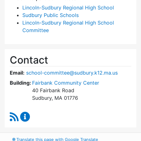
Lincoln-Sudbury Regional High School
Sudbury Public Schools
Lincoln-Sudbury Regional High School
Committee
Contact
Email:
school-committee@sudbury.k12.ma.us
Building:
Fairbank Community Center
40 Fairbank Road
Sudbury, MA 01776
RSS Feed
Sudbury School Committee Content Updates
🌐
Translate this page with Google Translate