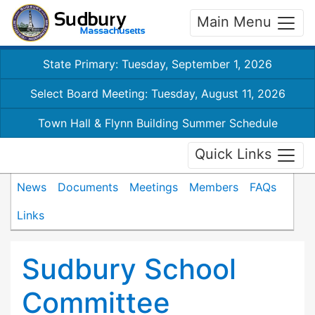
Main Menu
State Primary: Tuesday, September 1, 2026
Select Board Meeting: Tuesday, August 11, 2026
Town Hall & Flynn Building Summer Schedule
Quick Links
News
Documents
Meetings
Members
FAQs
Links
Sudbury School
Committee