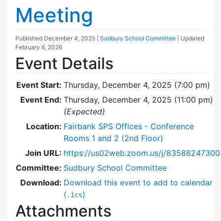
Meeting
Published
December 4, 2025
|
Sudbury School Committee
| Updated
February 6, 2026
Event Details
Event Start:
Thursday, December 4, 2025 (7:00 pm)
Event End:
Thursday, December 4, 2025 (11:00 pm)
(Expected)
Location:
Fairbank SPS Offices - Conference
Rooms 1 and 2 (2nd Floor)
Join URL:
https://us02web.zoom.us/j/83588247300
Committee:
Sudbury School Committee
Download:
Download this event to add to calendar
(
)
.ics
Attachments