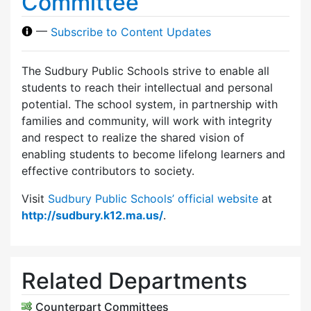
Committee
—
Subscribe to Content Updates
The Sudbury Public Schools strive to enable all
students to reach their intellectual and personal
potential. The school system, in partnership with
families and community, will work with integrity
and respect to realize the shared vision of
enabling students to become lifelong learners and
effective contributors to society.
Visit
Sudbury Public Schools’ official website
at
http://sudbury.k12.ma.us/
.
Related Departments
Counterpart Committees