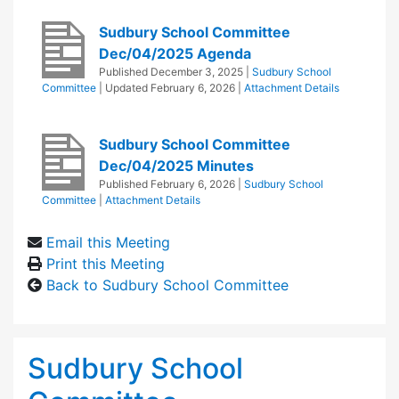
Sudbury School Committee
Dec/04/2025 Agenda
Published
December 3, 2025
|
Sudbury School
Committee
| Updated
February 6, 2026
|
Attachment Details
Sudbury School Committee
Dec/04/2025 Minutes
Published
February 6, 2026
|
Sudbury School
Committee
|
Attachment Details
Email this Meeting
Print this Meeting
Back to Sudbury School Committee
Sudbury School