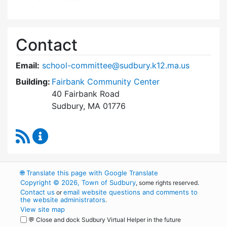
Contact
Email:
school-committee@sudbury.k12.ma.us
Building:
Fairbank Community Center
40 Fairbank Road
Sudbury, MA 01776
RSS Feed
Sudbury School Committee Content Updates
🌐
Translate this page with Google Translate
Copyright © 2026, Town of Sudbury
, some rights reserved.
Contact us
email website questions and comments to
or
the website administrators
.
View site map
💬 Close and dock Sudbury Virtual Helper in the future