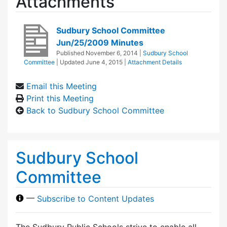
Attachments
Sudbury School Committee
Jun/25/2009 Minutes
Published
November 6, 2014
|
Sudbury School
Committee
| Updated
June 4, 2015
|
Attachment Details
Email this Meeting
Print this Meeting
Back to Sudbury School Committee
Sudbury School
Committee
—
Subscribe to Content Updates