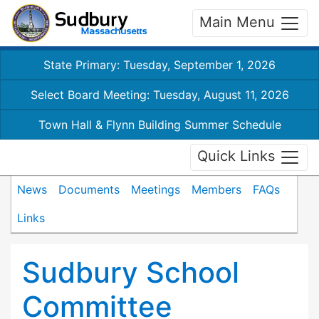
Main Menu
State Primary: Tuesday, September 1, 2026
Select Board Meeting: Tuesday, August 11, 2026
Town Hall & Flynn Building Summer Schedule
Quick Links
News
Documents
Meetings
Members
FAQs
Links
Sudbury School
Committee