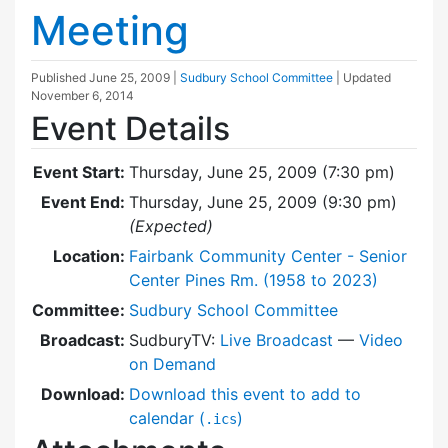
Meeting
Published
June 25, 2009
|
Sudbury School Committee
| Updated
November 6, 2014
Event Details
Event Start:
Thursday, June 25, 2009 (7:30 pm)
Event End:
Thursday, June 25, 2009 (9:30 pm)
(Expected)
Location:
Fairbank Community Center - Senior
Center Pines Rm. (1958 to 2023)
Committee:
Sudbury School Committee
Broadcast:
SudburyTV:
Live Broadcast
—
Video
on Demand
Download:
Download this event to add to
calendar (
)
.ics