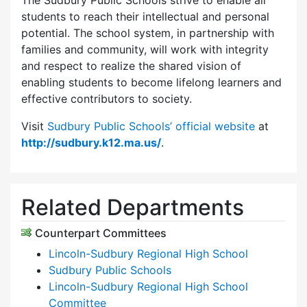
The Sudbury Public Schools strive to enable all
students to reach their intellectual and personal
potential. The school system, in partnership with
families and community, will work with integrity
and respect to realize the shared vision of
enabling students to become lifelong learners and
effective contributors to society.
Visit
Sudbury Public Schools’ official website
at
http://sudbury.k12.ma.us/
.
Related Departments
Counterpart Committees
Lincoln-Sudbury Regional High School
Sudbury Public Schools
Lincoln-Sudbury Regional High School
Committee