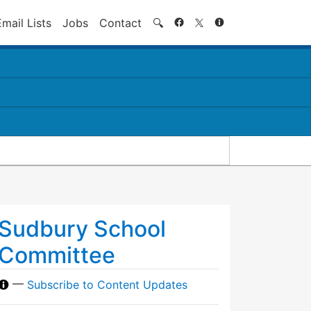
Search
Email Lists
Jobs
Contact
🔍
Sudbury School
Committee
—
Subscribe to Content Updates