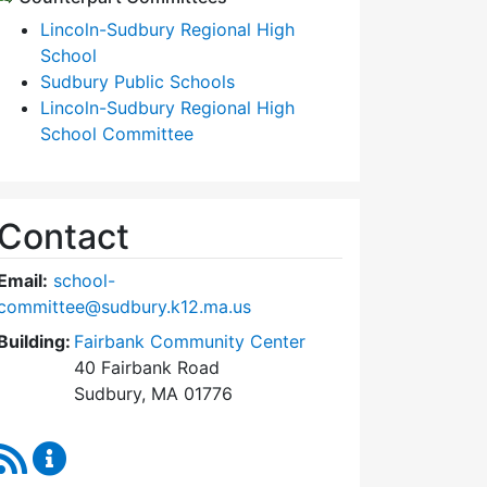
Lincoln-Sudbury Regional High
School
Sudbury Public Schools
Lincoln-Sudbury Regional High
School Committee
Contact
Email:
school-
committee@sudbury.k12.ma.us
Building:
Fairbank Community Center
40 Fairbank Road
Sudbury, MA 01776
RSS Feed
Sudbury School Committee Content Updates