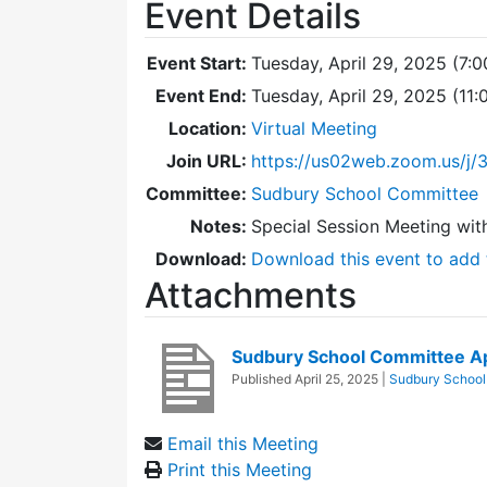
Event Details
Event Start:
Tuesday, April 29, 2025 (7:
Event End:
Tuesday, April 29, 2025 (11
Location:
Virtual Meeting
Join URL:
https://us02web.zoom.us/j
Committee:
Sudbury School Committee
Notes:
Special Session Meeting wit
Download:
Download this event to add 
Attachments
Sudbury School Committee A
Published
April 25, 2025
|
Sudbury School
Email this Meeting
Print this Meeting