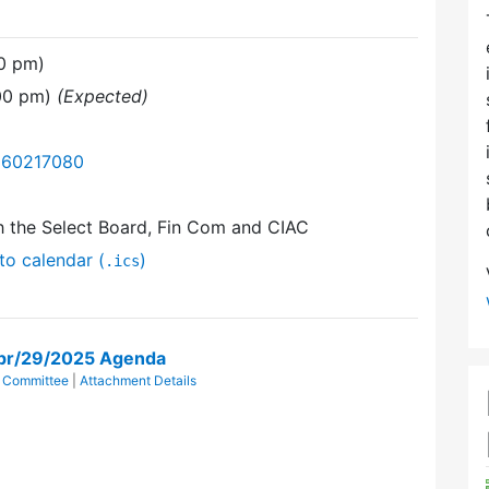
00 pm)
:00 pm)
(Expected)
/360217080
h the Select Board, Fin Com and CIAC
to calendar (
)
.ics
pr/29/2025 Agenda
 Committee
|
Attachment Details