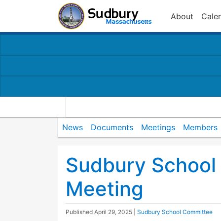
About
Cale
News
Documents
Meetings
Members
Sudbury School
Meeting
Published
April 29, 2025
|
Sudbury School Committee