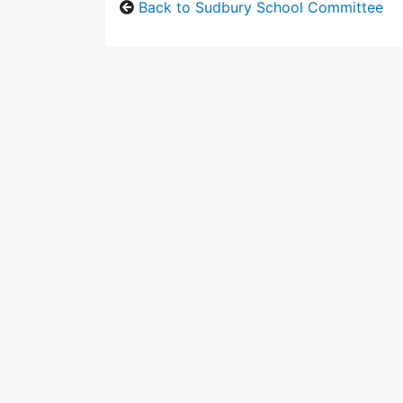
Back to Sudbury School Committee