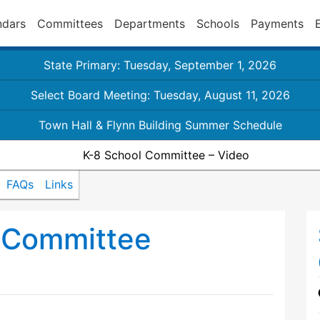
ndars
Committees
Departments
Schools
Payments
State Primary: Tuesday, September 1, 2026
Select Board Meeting: Tuesday, August 11, 2026
Town Hall & Flynn Building Summer Schedule
K-8 School Committee – Video
FAQs
Links
 Committee