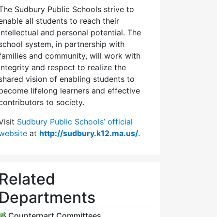
The Sudbury Public Schools strive to
enable all students to reach their
intellectual and personal potential. The
school system, in partnership with
families and community, will work with
integrity and respect to realize the
shared vision of enabling students to
become lifelong learners and effective
contributors to society.
Visit
Sudbury Public Schools’ official
website
at
http://sudbury.k12.ma.us/
.
Related
Departments
Counterpart Committees