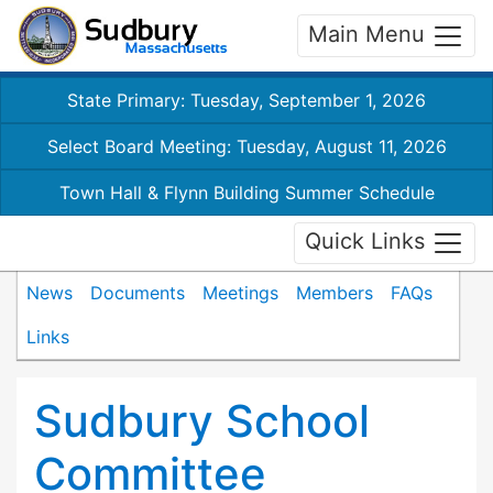
Main Menu
State Primary: Tuesday, September 1, 2026
Select Board Meeting: Tuesday, August 11, 2026
Town Hall & Flynn Building Summer Schedule
Quick Links
News
Documents
Meetings
Members
FAQs
Links
Sudbury School
Committee