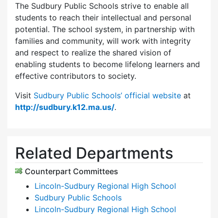
The Sudbury Public Schools strive to enable all
students to reach their intellectual and personal
potential. The school system, in partnership with
families and community, will work with integrity
and respect to realize the shared vision of
enabling students to become lifelong learners and
effective contributors to society.
Visit
Sudbury Public Schools’ official website
at
http://sudbury.k12.ma.us/
.
Related Departments
Counterpart Committees
Lincoln-Sudbury Regional High School
Sudbury Public Schools
Lincoln-Sudbury Regional High School