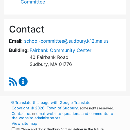
Committee
Contact
Email:
school-committee@sudbury.k12.ma.us
Building:
Fairbank Community Center
40 Fairbank Road
Sudbury, MA 01776
RSS Feed
Sudbury School Committee Content Updates
🌐
Translate this page with Google Translate
Copyright © 2026, Town of Sudbury
, some rights reserved.
Contact us
email website questions and comments to
or
the website administrators
.
View site map
💬 Close and dock Sudbury Virtual Helper in the future