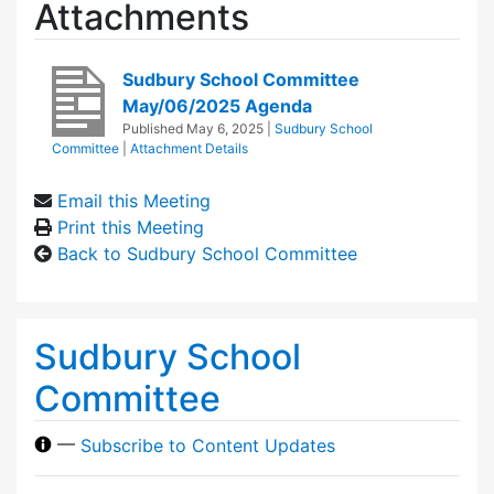
Attachments
Sudbury School Committee
May/06/2025 Agenda
Published
May 6, 2025
|
Sudbury School
Committee
|
Attachment Details
Email this Meeting
Print this Meeting
Back to Sudbury School Committee
Sudbury School
Committee
—
Subscribe to Content Updates