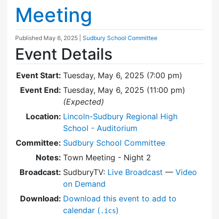
Meeting
Published
May 6, 2025
|
Sudbury School Committee
Event Details
Event Start:
Tuesday, May 6, 2025 (7:00 pm)
Event End:
Tuesday, May 6, 2025 (11:00 pm)
(Expected)
Location:
Lincoln-Sudbury Regional High
School - Auditorium
Committee:
Sudbury School Committee
Notes:
Town Meeting - Night 2
Broadcast:
SudburyTV:
Live Broadcast
—
Video
on Demand
Download:
Download this event to add to
calendar (
)
.ics