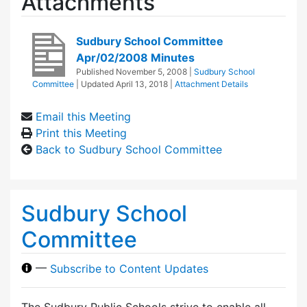
Attachments
Sudbury School Committee
Apr/02/2008 Minutes
Published
November 5, 2008
|
Sudbury School
Committee
| Updated
April 13, 2018
|
Attachment Details
Email this Meeting
Print this Meeting
Back to Sudbury School Committee
Sudbury School
Committee
—
Subscribe to Content Updates