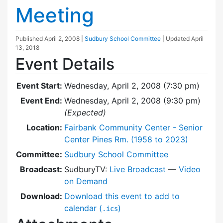
Meeting
Published
April 2, 2008
|
Sudbury School Committee
| Updated
April
13, 2018
Event Details
Event Start:
Wednesday, April 2, 2008 (7:30 pm)
Event End:
Wednesday, April 2, 2008 (9:30 pm)
(Expected)
Location:
Fairbank Community Center - Senior
Center Pines Rm. (1958 to 2023)
Committee:
Sudbury School Committee
Broadcast:
SudburyTV:
Live Broadcast
—
Video
on Demand
Download:
Download this event to add to
calendar (
)
.ics