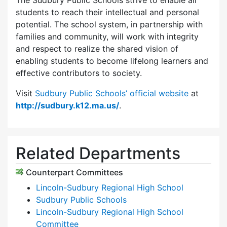
The Sudbury Public Schools strive to enable all
students to reach their intellectual and personal
potential. The school system, in partnership with
families and community, will work with integrity
and respect to realize the shared vision of
enabling students to become lifelong learners and
effective contributors to society.
Visit
Sudbury Public Schools’ official website
at
http://sudbury.k12.ma.us/
.
Related Departments
Counterpart Committees
Lincoln-Sudbury Regional High School
Sudbury Public Schools
Lincoln-Sudbury Regional High School
Committee