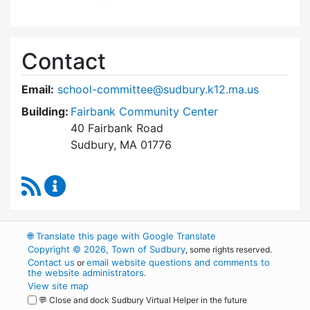
Contact
Email:
school-committee@sudbury.k12.ma.us
Building:
Fairbank Community Center
40 Fairbank Road
Sudbury, MA 01776
RSS Feed
Sudbury School Committee Content Updates
🌐
Translate this page with Google Translate
Copyright © 2026, Town of Sudbury
, some rights reserved.
Contact us
email website questions and comments to
or
the website administrators
.
View site map
💬 Close and dock Sudbury Virtual Helper in the future