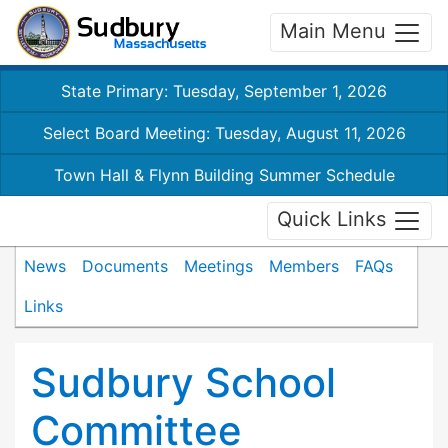
Main Menu
State Primary: Tuesday, September 1, 2026
Select Board Meeting: Tuesday, August 11, 2026
Town Hall & Flynn Building Summer Schedule
Quick Links
News
Documents
Meetings
Members
FAQs
Links
Sudbury School
Committee