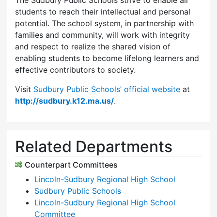
The Sudbury Public Schools strive to enable all
students to reach their intellectual and personal
potential. The school system, in partnership with
families and community, will work with integrity
and respect to realize the shared vision of
enabling students to become lifelong learners and
effective contributors to society.
Visit
Sudbury Public Schools’ official website
at
http://sudbury.k12.ma.us/
.
Related Departments
Counterpart Committees
Lincoln-Sudbury Regional High School
Sudbury Public Schools
Lincoln-Sudbury Regional High School
Committee