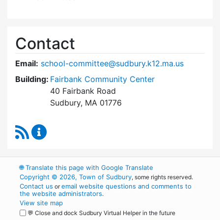
Contact
Email:
school-committee@sudbury.k12.ma.us
Building:
Fairbank Community Center
40 Fairbank Road
Sudbury, MA 01776
RSS Feed
Sudbury School Committee Content Updates
🌐
Translate this page with Google Translate
Copyright © 2026, Town of Sudbury
, some rights reserved.
Contact us
email website questions and comments to
or
the website administrators
.
View site map
💬 Close and dock Sudbury Virtual Helper in the future