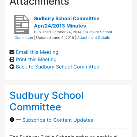
Attachments
Sudbury School Committee
Apr/24/2013 Minutes
Published
October 24, 2014
|
Sudbury School
Committee
| Updated
June 4, 2015
|
Attachment Details
Email this Meeting
Print this Meeting
Back to Sudbury School Committee
Sudbury School
Committee
—
Subscribe to Content Updates