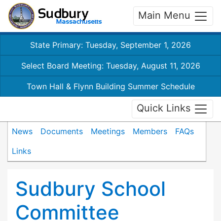
Main Menu
State Primary: Tuesday, September 1, 2026
Select Board Meeting: Tuesday, August 11, 2026
Town Hall & Flynn Building Summer Schedule
Quick Links
News
Documents
Meetings
Members
FAQs
Links
Sudbury School
Committee