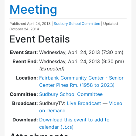
Meeting
Published
April 24, 2013
|
Sudbury School Committee
| Updated
October 24, 2014
Event Details
Event Start:
Wednesday, April 24, 2013 (7:30 pm)
Event End:
Wednesday, April 24, 2013 (9:30 pm)
(Expected)
Location:
Fairbank Community Center - Senior
Center Pines Rm. (1958 to 2023)
Committee:
Sudbury School Committee
Broadcast:
SudburyTV:
Live Broadcast
—
Video
on Demand
Download:
Download this event to add to
calendar (
)
.ics