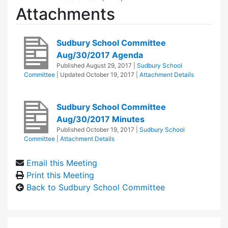
Attachments
Sudbury School Committee
Aug/30/2017 Agenda
Published
August 29, 2017
|
Sudbury School
Committee
| Updated
October 19, 2017
|
Attachment Details
Sudbury School Committee
Aug/30/2017 Minutes
Published
October 19, 2017
|
Sudbury School
Committee
|
Attachment Details
Email this Meeting
Print this Meeting
Back to Sudbury School Committee