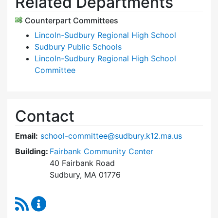
Related Departments
Counterpart Committees
Lincoln-Sudbury Regional High School
Sudbury Public Schools
Lincoln-Sudbury Regional High School
Committee
Contact
Email:
school-committee@sudbury.k12.ma.us
Building:
Fairbank Community Center
40 Fairbank Road
Sudbury, MA 01776
RSS Feed
Sudbury School Committee Content Updates