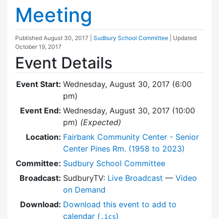
Meeting
Published
August 30, 2017
|
Sudbury School Committee
| Updated
October 19, 2017
Event Details
Event Start:
Wednesday, August 30, 2017 (6:00
pm)
Event End:
Wednesday, August 30, 2017 (10:00
pm)
(Expected)
Location:
Fairbank Community Center - Senior
Center Pines Rm. (1958 to 2023)
Committee:
Sudbury School Committee
Broadcast:
SudburyTV:
Live Broadcast
—
Video
on Demand
Download:
Download this event to add to
calendar (
)
.ics