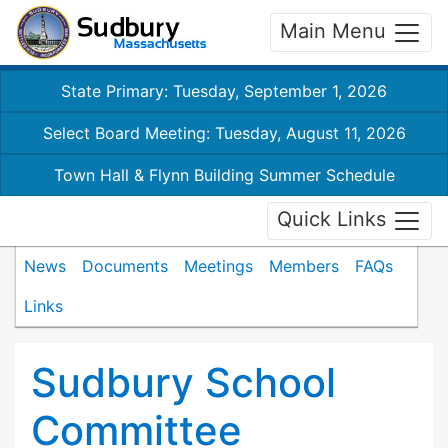
Main Menu
State Primary: Tuesday, September 1, 2026
Select Board Meeting: Tuesday, August 11, 2026
Town Hall & Flynn Building Summer Schedule
Quick Links
News
Documents
Meetings
Members
FAQs
Links
Sudbury School
Committee