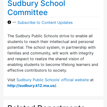
Sudbury School
Committee
—
Subscribe to Content Updates
The Sudbury Public Schools strive to enable all
students to reach their intellectual and personal
potential. The school system, in partnership with
families and community, will work with integrity
and respect to realize the shared vision of
enabling students to become lifelong learners and
effective contributors to society.
Visit
Sudbury Public Schools’ official website
at
http://sudbury.k12.ma.us/
.