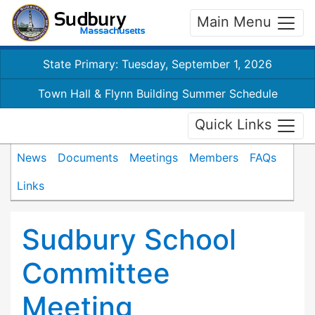
Main Menu
State Primary: Tuesday, September 1, 2026
Town Hall & Flynn Building Summer Schedule
Quick Links
News
Documents
Meetings
Members
FAQs
Links
Sudbury School
Committee
Meeting