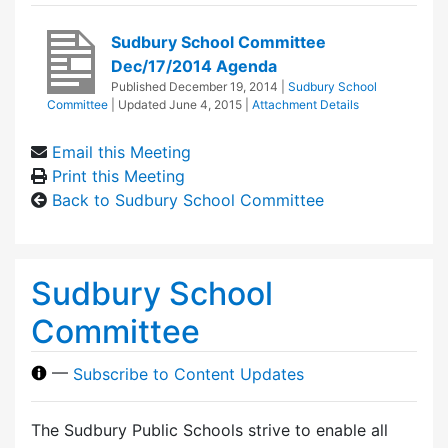
Sudbury School Committee
Dec/17/2014 Agenda
Published
December 19, 2014
|
Sudbury School
Committee
| Updated
June 4, 2015
|
Attachment Details
Email this Meeting
Print this Meeting
Back to Sudbury School Committee
Sudbury School
Committee
—
Subscribe to Content Updates
The Sudbury Public Schools strive to enable all