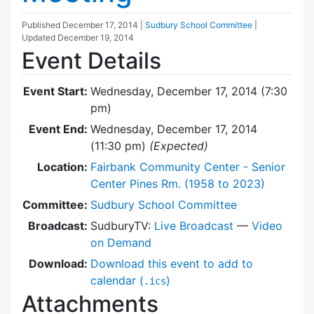
Published
December 17, 2014
|
Sudbury School Committee
|
Updated
December 19, 2014
Event Details
Event Start:
Wednesday, December 17, 2014 (7:30
pm)
Event End:
Wednesday, December 17, 2014
(11:30 pm)
(Expected)
Location:
Fairbank Community Center - Senior
Center Pines Rm. (1958 to 2023)
Committee:
Sudbury School Committee
Broadcast:
SudburyTV:
Live Broadcast
—
Video
on Demand
Download:
Download this event to add to
calendar (
)
.ics
Attachments