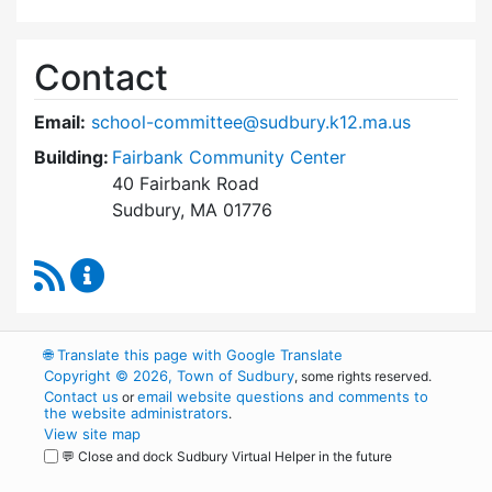
Contact
Email:
school-committee@sudbury.k12.ma.us
Building:
Fairbank Community Center
40 Fairbank Road
Sudbury, MA 01776
RSS Feed
Sudbury School Committee Content Updates
🌐
Translate this page with Google Translate
Copyright © 2026, Town of Sudbury
, some rights reserved.
Contact us
email website questions and comments to
or
the website administrators
.
View site map
💬 Close and dock Sudbury Virtual Helper in the future
WordPress