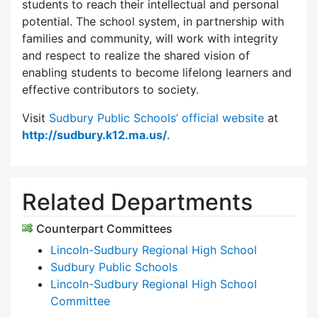
students to reach their intellectual and personal
potential. The school system, in partnership with
families and community, will work with integrity
and respect to realize the shared vision of
enabling students to become lifelong learners and
effective contributors to society.
Visit
Sudbury Public Schools’ official website
at
http://sudbury.k12.ma.us/
.
Related Departments
Counterpart Committees
Lincoln-Sudbury Regional High School
Sudbury Public Schools
Lincoln-Sudbury Regional High School
Committee