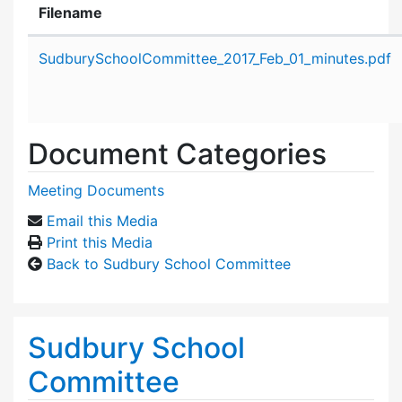
Filename
Attachment details
SudburySchoolCommittee_2017_Feb_01_minutes.pdf
Document Categories
Meeting Documents
Email this Media
Print this Media
Back to Sudbury School Committee
Sudbury School
Committee