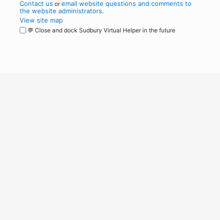
Contact us
email website questions and comments to
or
the website administrators
.
View site map
💬 Close and dock Sudbury Virtual Helper in the future
WordPress
Operational