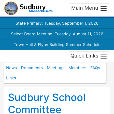
Main Menu
State Primary: Tuesday, September 1, 2026
Select Board Meeting: Tuesday, August 11, 2026
Town Hall & Flynn Building Summer Schedule
Quick Links
News
Documents
Meetings
Members
FAQs
Links
Sudbury School
Committee