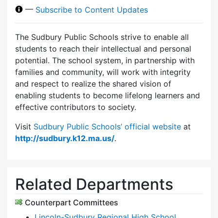
—
Subscribe to Content Updates
The Sudbury Public Schools strive to enable all
students to reach their intellectual and personal
potential. The school system, in partnership with
families and community, will work with integrity
and respect to realize the shared vision of
enabling students to become lifelong learners and
effective contributors to society.
Visit
Sudbury Public Schools’ official website
at
http://sudbury.k12.ma.us/
.
Related Departments
Counterpart Committees
Lincoln-Sudbury Regional High School