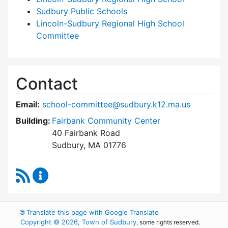
Sudbury Public Schools
Lincoln-Sudbury Regional High School
Committee
Contact
Email:
school-committee@sudbury.k12.ma.us
Building:
Fairbank Community Center
40 Fairbank Road
Sudbury, MA 01776
RSS Feed
Sudbury School Committee Content Updates
🌐
Translate this page with Google Translate
Copyright © 2026, Town of Sudbury
, some rights reserved.