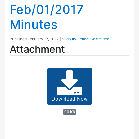
Feb/01/2017
Minutes
Published
February 27, 2017
|
Sudbury School Committee
Attachment
Download Now
96 KB