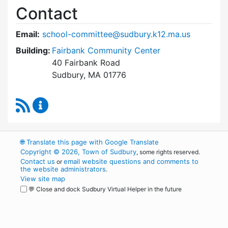
Contact
Email:
school-committee@sudbury.k12.ma.us
Building:
Fairbank Community Center
40 Fairbank Road
Sudbury, MA 01776
RSS Feed
Sudbury School Committee Content Updates
🌐
Translate this page with Google Translate
Copyright © 2026, Town of Sudbury
, some rights reserved.
Contact us
email website questions and comments to
or
the website administrators
.
View site map
💬 Close and dock Sudbury Virtual Helper in the future
WordPress