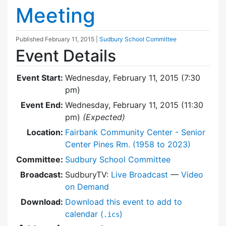
Meeting
Published
February 11, 2015
|
Sudbury School Committee
Event Details
Event Start:
Wednesday, February 11, 2015 (7:30
pm)
Event End:
Wednesday, February 11, 2015 (11:30
pm)
(Expected)
Location:
Fairbank Community Center - Senior
Center Pines Rm. (1958 to 2023)
Committee:
Sudbury School Committee
Broadcast:
SudburyTV:
Live Broadcast
—
Video
on Demand
Download:
Download this event to add to
calendar (
)
.ics