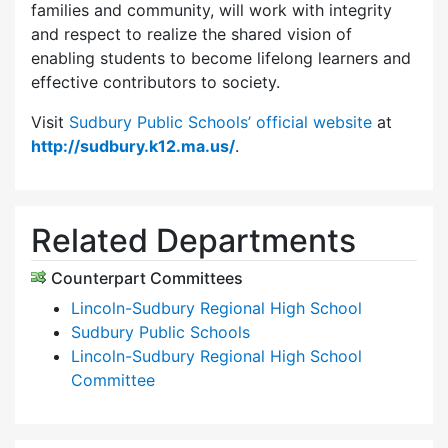
families and community, will work with integrity
and respect to realize the shared vision of
enabling students to become lifelong learners and
effective contributors to society.
Visit
Sudbury Public Schools’ official website
at
http://sudbury.k12.ma.us/
.
Related Departments
Counterpart Committees
Lincoln-Sudbury Regional High School
Sudbury Public Schools
Lincoln-Sudbury Regional High School
Committee