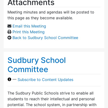
Attachments
Meeting minutes and agendas will be posted to
this page as they become available.
Email this Meeting
Print this Meeting
Back to Sudbury School Committee
Sudbury School
Committee
—
Subscribe to Content Updates
The Sudbury Public Schools strive to enable all
students to reach their intellectual and personal
potential. The school system, in partnership with