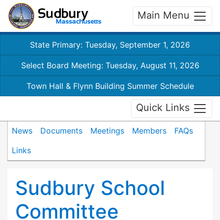
Main Menu
State Primary: Tuesday, September 1, 2026
Select Board Meeting: Tuesday, August 11, 2026
Town Hall & Flynn Building Summer Schedule
Quick Links
News
Documents
Meetings
Members
FAQs
Links
Sudbury School
Committee