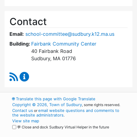
Contact
Email:
school-committee@sudbury.k12.ma.us
Building:
Fairbank Community Center
40 Fairbank Road
Sudbury, MA 01776
RSS Feed
Sudbury School Committee Content Updates
🌐
Translate this page with Google Translate
Copyright © 2026, Town of Sudbury
, some rights reserved.
Contact us
email website questions and comments to
or
the website administrators
.
View site map
💬 Close and dock Sudbury Virtual Helper in the future
WordPress