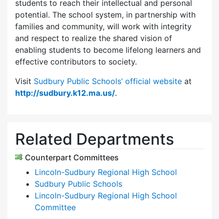
students to reach their intellectual and personal
potential. The school system, in partnership with
families and community, will work with integrity
and respect to realize the shared vision of
enabling students to become lifelong learners and
effective contributors to society.
Visit
Sudbury Public Schools’ official website
at
http://sudbury.k12.ma.us/
.
Related Departments
Counterpart Committees
Lincoln-Sudbury Regional High School
Sudbury Public Schools
Lincoln-Sudbury Regional High School
Committee