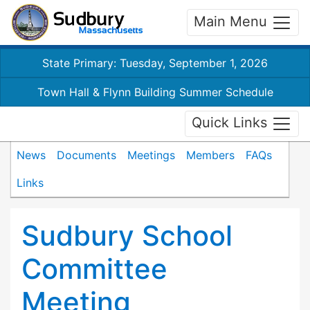
Main Menu
State Primary: Tuesday, September 1, 2026
Town Hall & Flynn Building Summer Schedule
Quick Links
News
Documents
Meetings
Members
FAQs
Links
Sudbury School
Committee
Meeting