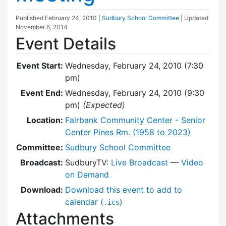
Published
February 24, 2010
|
Sudbury School Committee
| Updated
November 6, 2014
Event Details
Event Start:
Wednesday, February 24, 2010 (7:30
pm)
Event End:
Wednesday, February 24, 2010 (9:30
pm)
(Expected)
Location:
Fairbank Community Center - Senior
Center Pines Rm. (1958 to 2023)
Committee:
Sudbury School Committee
Broadcast:
SudburyTV:
Live Broadcast
—
Video
on Demand
Download:
Download this event to add to
calendar (
)
.ics
Attachments