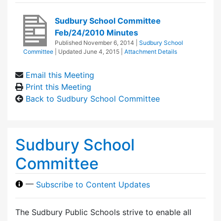
Sudbury School Committee
Feb/24/2010 Minutes
Published
November 6, 2014
|
Sudbury School
Committee
| Updated
June 4, 2015
|
Attachment Details
Email this Meeting
Print this Meeting
Back to Sudbury School Committee
Sudbury School
Committee
—
Subscribe to Content Updates
The Sudbury Public Schools strive to enable all