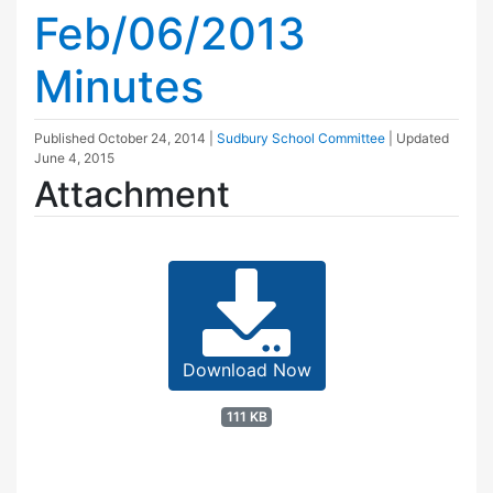
Feb/06/2013
Minutes
Published
October 24, 2014
|
Sudbury School Committee
| Updated
June 4, 2015
Attachment
Download Now
111 KB