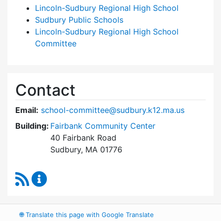
Lincoln-Sudbury Regional High School
Sudbury Public Schools
Lincoln-Sudbury Regional High School
Committee
Contact
Email:
school-committee@sudbury.k12.ma.us
Building:
Fairbank Community Center
40 Fairbank Road
Sudbury, MA 01776
RSS Feed
Sudbury School Committee Content Updates
🌐
Translate this page with Google Translate