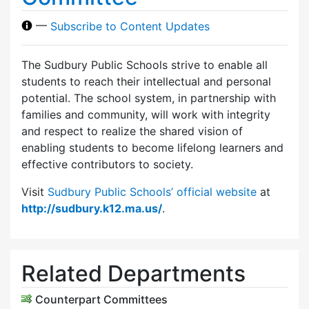
—
Subscribe to Content Updates
The Sudbury Public Schools strive to enable all
students to reach their intellectual and personal
potential. The school system, in partnership with
families and community, will work with integrity
and respect to realize the shared vision of
enabling students to become lifelong learners and
effective contributors to society.
Visit
Sudbury Public Schools’ official website
at
http://sudbury.k12.ma.us/
.
Related Departments
Counterpart Committees