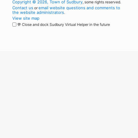
Copyright © 2026, Town of Sudbury
, some rights reserved.
Contact us
email website questions and comments to
or
the website administrators
.
View site map
💬 Close and dock Sudbury Virtual Helper in the future
WordPress
Operational