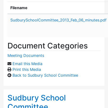
Filename
Attachment details
SudburySchoolCommittee_2013_Feb_06_minutes.pdf
Document Categories
Meeting Documents
Email this Media
Print this Media
Back to Sudbury School Committee
Sudbury School
Committee