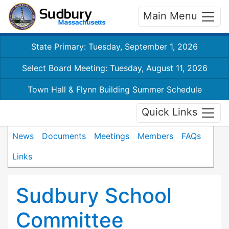
Main Menu
State Primary: Tuesday, September 1, 2026
Select Board Meeting: Tuesday, August 11, 2026
Town Hall & Flynn Building Summer Schedule
Quick Links
News
Documents
Meetings
Members
FAQs
Links
Sudbury School
Committee