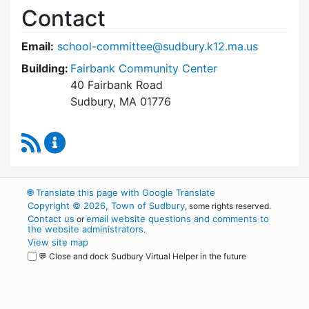
Contact
Email:
school-committee@sudbury.k12.ma.us
Building:
Fairbank Community Center
40 Fairbank Road
Sudbury, MA 01776
RSS Feed
Sudbury School Committee Content Updates
🌐
Translate this page with Google Translate
Copyright © 2026, Town of Sudbury
, some rights reserved.
Contact us
email website questions and comments to
or
the website administrators
.
View site map
💬 Close and dock Sudbury Virtual Helper in the future
WordPress