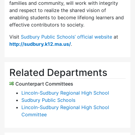
families and community, will work with integrity
and respect to realize the shared vision of
enabling students to become lifelong learners and
effective contributors to society.
Visit
Sudbury Public Schools’ official website
at
http://sudbury.k12.ma.us/
.
Related Departments
Counterpart Committees
Lincoln-Sudbury Regional High School
Sudbury Public Schools
Lincoln-Sudbury Regional High School
Committee