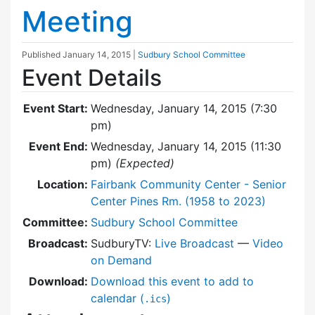
Meeting
Published
January 14, 2015
|
Sudbury School Committee
Event Details
Event Start:
Wednesday, January 14, 2015 (7:30
pm)
Event End:
Wednesday, January 14, 2015 (11:30
pm)
(Expected)
Location:
Fairbank Community Center - Senior
Center Pines Rm. (1958 to 2023)
Committee:
Sudbury School Committee
Broadcast:
SudburyTV:
Live Broadcast
—
Video
on Demand
Download:
Download this event to add to
calendar (
)
.ics