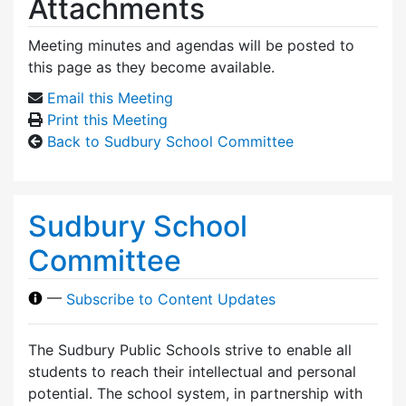
Attachments
Meeting minutes and agendas will be posted to
this page as they become available.
Email this Meeting
Print this Meeting
Back to Sudbury School Committee
Sudbury School
Committee
—
Subscribe to Content Updates
The Sudbury Public Schools strive to enable all
students to reach their intellectual and personal
potential. The school system, in partnership with