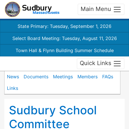
Main Menu
State Primary: Tuesday, September 1, 2026
Select Board Meeting: Tuesday, August 11, 2026
Town Hall & Flynn Building Summer Schedule
Quick Links
News
Documents
Meetings
Members
FAQs
Links
Sudbury School
Committee