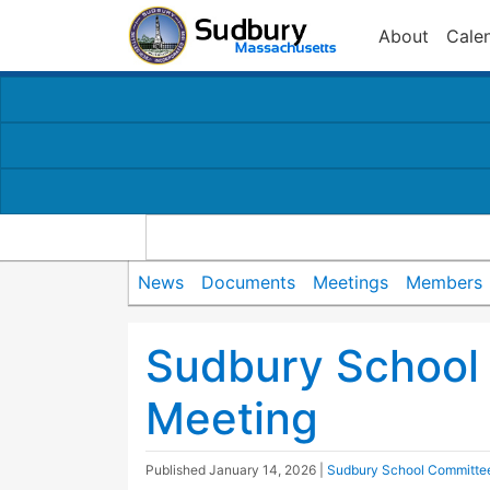
About
Cale
News
Documents
Meetings
Members
Sudbury School
Meeting
Published
January 14, 2026
|
Sudbury School Committe