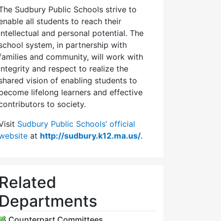
The Sudbury Public Schools strive to
enable all students to reach their
intellectual and personal potential. The
school system, in partnership with
families and community, will work with
integrity and respect to realize the
shared vision of enabling students to
become lifelong learners and effective
contributors to society.
Visit
Sudbury Public Schools’ official
website
at
http://sudbury.k12.ma.us/
.
Related
Departments
Counterpart Committees