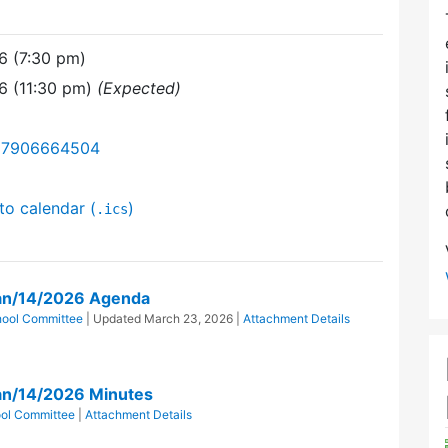
6 (7:30 pm)
6 (11:30 pm)
(Expected)
/87906664504
to calendar (
)
.ics
an/14/2026 Agenda
hool Committee
| Updated
March 23, 2026
|
Attachment Details
an/14/2026 Minutes
ol Committee
|
Attachment Details