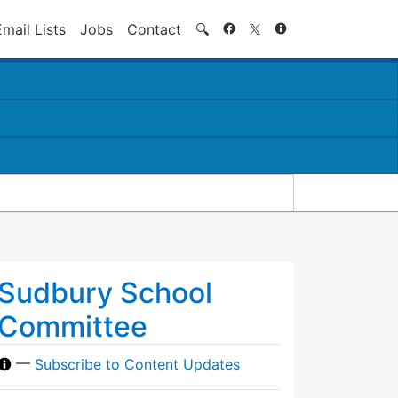
Search
Email Lists
Jobs
Contact
🔍
Sudbury School
Committee
—
Subscribe to Content Updates