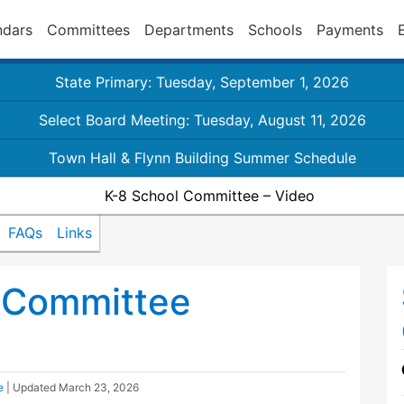
ndars
Committees
Departments
Schools
Payments
State Primary: Tuesday, September 1, 2026
Select Board Meeting: Tuesday, August 11, 2026
Town Hall & Flynn Building Summer Schedule
K-8 School Committee – Video
FAQs
Links
 Committee
e
| Updated
March 23, 2026