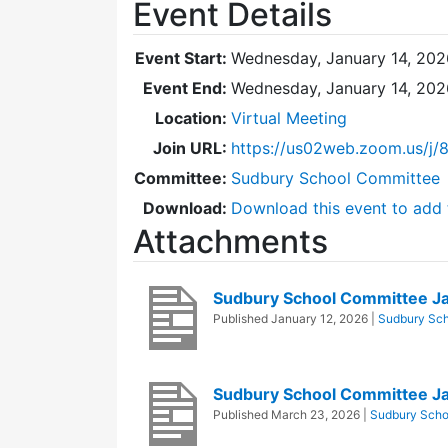
Event Details
Event Start:
Wednesday, January 14, 202
Event End:
Wednesday, January 14, 202
Location:
Virtual Meeting
Join URL:
https://us02web.zoom.us/j
Committee:
Sudbury School Committee
Download:
Download this event to add 
Attachments
Sudbury School Committee J
Published
January 12, 2026
|
Sudbury Sc
Sudbury School Committee J
Published
March 23, 2026
|
Sudbury Scho