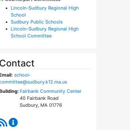
Lincoln-Sudbury Regional High
School
Sudbury Public Schools
Lincoln-Sudbury Regional High
School Committee
Contact
Email:
school-
committee@sudbury.k12.ma.us
Building:
Fairbank Community Center
40 Fairbank Road
Sudbury, MA 01776
RSS Feed
Sudbury School Committee Content Updates