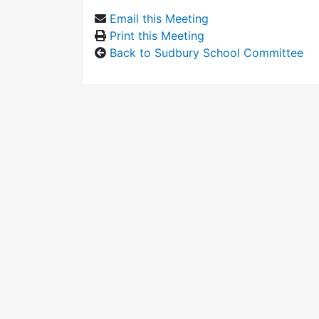
Email this Meeting
Print this Meeting
Back to Sudbury School Committee