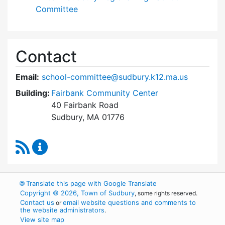
Committee
Contact
Email:
school-committee@sudbury.k12.ma.us
Building:
Fairbank Community Center
40 Fairbank Road
Sudbury, MA 01776
RSS Feed
Sudbury School Committee Content Updates
🌐
Translate this page with Google Translate
Copyright © 2026, Town of Sudbury
, some rights reserved.
Contact us
email website questions and comments to
or
the website administrators
.
View site map