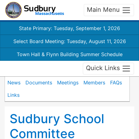
Main Menu
State Primary: Tuesday, September 1, 2026
Select Board Meeting: Tuesday, August 11, 2026
Town Hall & Flynn Building Summer Schedule
Quick Links
News
Documents
Meetings
Members
FAQs
Links
Sudbury School
Committee