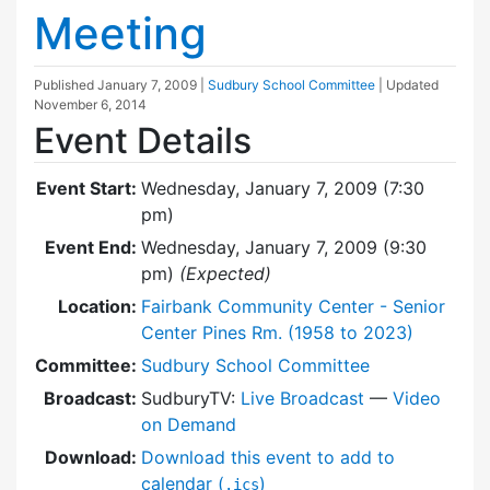
Meeting
Published
January 7, 2009
|
Sudbury School Committee
| Updated
November 6, 2014
Event Details
Event Start:
Wednesday, January 7, 2009 (7:30
pm)
Event End:
Wednesday, January 7, 2009 (9:30
pm)
(Expected)
Location:
Fairbank Community Center - Senior
Center Pines Rm. (1958 to 2023)
Committee:
Sudbury School Committee
Broadcast:
SudburyTV:
Live Broadcast
—
Video
on Demand
Download:
Download this event to add to
calendar (
)
.ics