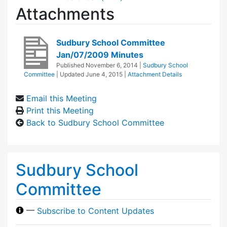
Attachments
Sudbury School Committee
Jan/07/2009 Minutes
Published
November 6, 2014
|
Sudbury School
Committee
| Updated
June 4, 2015
|
Attachment Details
Email this Meeting
Print this Meeting
Back to Sudbury School Committee
Sudbury School
Committee
—
Subscribe to Content Updates