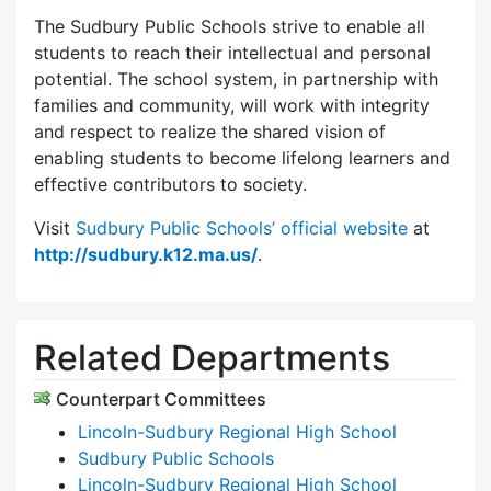
The Sudbury Public Schools strive to enable all
students to reach their intellectual and personal
potential. The school system, in partnership with
families and community, will work with integrity
and respect to realize the shared vision of
enabling students to become lifelong learners and
effective contributors to society.
Visit
Sudbury Public Schools’ official website
at
http://sudbury.k12.ma.us/
.
Related Departments
Counterpart Committees
Lincoln-Sudbury Regional High School
Sudbury Public Schools
Lincoln-Sudbury Regional High School