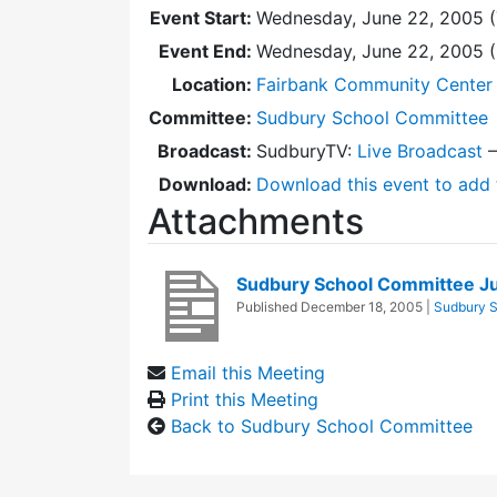
Event Start:
Wednesday, June 22, 2005 (
Event End:
Wednesday, June 22, 2005 
Location:
Fairbank Community Center 
Committee:
Sudbury School Committee
Broadcast:
SudburyTV:
Live Broadcast
Download:
Download this event to add 
Attachments
Sudbury School Committee J
Published
December 18, 2005
|
Sudbury 
Email this Meeting
Print this Meeting
Back to Sudbury School Committee