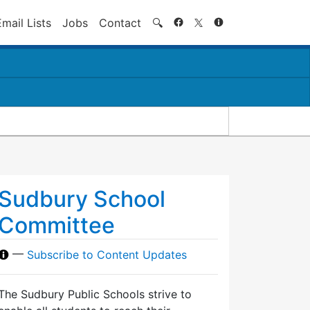
Search
Email Lists
Jobs
Contact
🔍
Sudbury School
Committee
—
Subscribe to Content Updates
The Sudbury Public Schools strive to