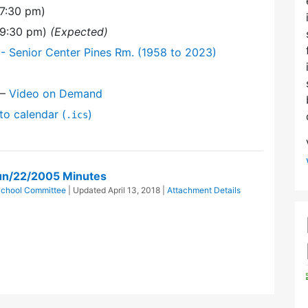
7:30 pm)
(9:30 pm)
(Expected)
- Senior Center Pines Rm. (1958 to 2023)
—
Video on Demand
to calendar (
)
.ics
un/22/2005 Minutes
School Committee
| Updated
April 13, 2018
|
Attachment Details