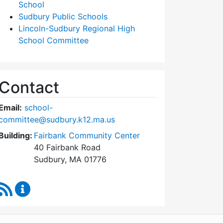
School
Sudbury Public Schools
Lincoln-Sudbury Regional High
School Committee
Contact
Email:
school-
committee@sudbury.k12.ma.us
Building:
Fairbank Community Center
40 Fairbank Road
Sudbury, MA 01776
RSS Feed
Sudbury School Committee Content Updates