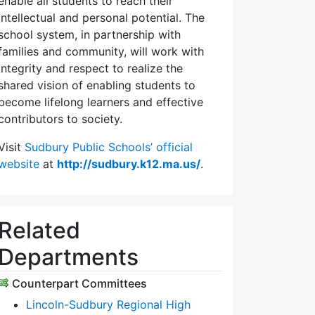
enable all students to reach their
intellectual and personal potential. The
school system, in partnership with
families and community, will work with
integrity and respect to realize the
shared vision of enabling students to
become lifelong learners and effective
contributors to society.
Visit
Sudbury Public Schools’ official
website
at
http://sudbury.k12.ma.us/
.
Related
Departments
Counterpart Committees
Lincoln-Sudbury Regional High