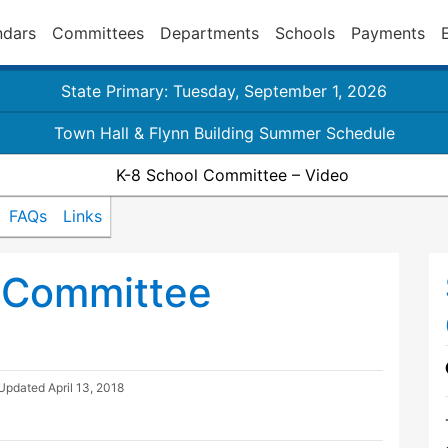
ndars
Committees
Departments
Schools
Payments
State Primary: Tuesday, September 1, 2026
Town Hall & Flynn Building Summer Schedule
K-8 School Committee – Video
FAQs
Links
 Committee
 Updated
April 13, 2018