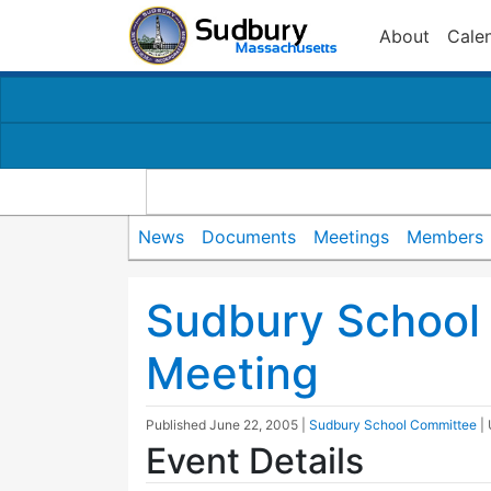
About
Cale
News
Documents
Meetings
Members
Sudbury School
Meeting
Published
June 22, 2005
|
Sudbury School Committee
|
Event Details