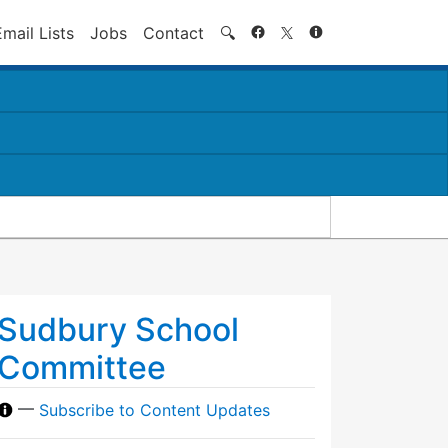
Search
Email Lists
Jobs
Contact
🔍
Sudbury School
Committee
—
Subscribe to Content Updates