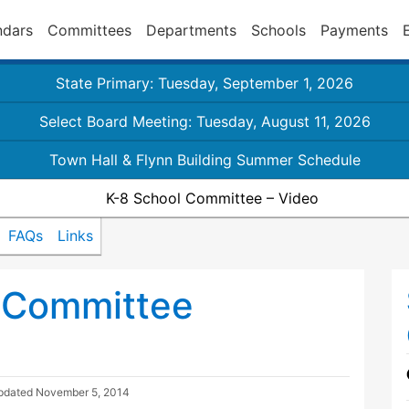
ndars
Committees
Departments
Schools
Payments
State Primary: Tuesday, September 1, 2026
Select Board Meeting: Tuesday, August 11, 2026
Town Hall & Flynn Building Summer Schedule
K-8 School Committee – Video
FAQs
Links
 Committee
Updated
November 5, 2014