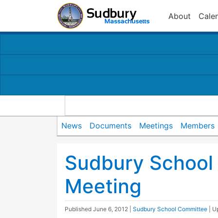
About
Cale
News
Documents
Meetings
Members
Sudbury School
Meeting
Published
June 6, 2012
|
Sudbury School Committee
| 