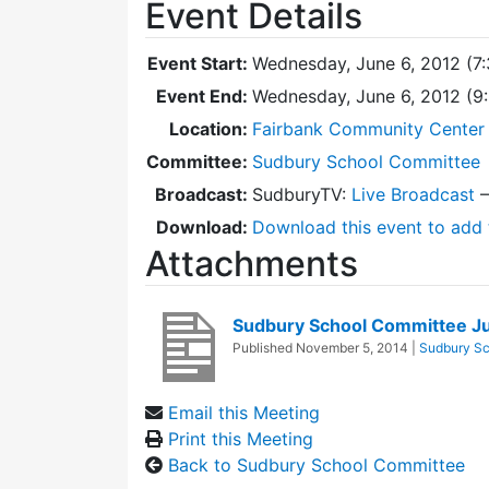
Event Details
Event Start:
Wednesday, June 6, 2012 (7
Event End:
Wednesday, June 6, 2012 (
Location:
Fairbank Community Center 
Committee:
Sudbury School Committee
Broadcast:
SudburyTV:
Live Broadcast
Download:
Download this event to add 
Attachments
Sudbury School Committee J
Published
November 5, 2014
|
Sudbury Sc
Email this Meeting
Print this Meeting
Back to Sudbury School Committee