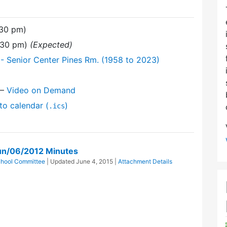
:30 pm)
9:30 pm)
(Expected)
- Senior Center Pines Rm. (1958 to 2023)
—
Video on Demand
to calendar (
)
.ics
un/06/2012 Minutes
hool Committee
| Updated
June 4, 2015
|
Attachment Details