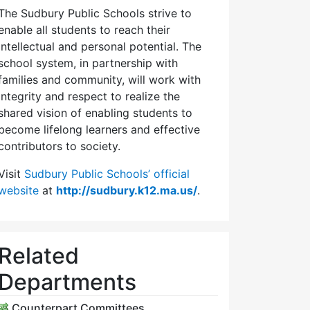
The Sudbury Public Schools strive to
enable all students to reach their
intellectual and personal potential. The
school system, in partnership with
families and community, will work with
integrity and respect to realize the
shared vision of enabling students to
become lifelong learners and effective
contributors to society.
Visit
Sudbury Public Schools’ official
website
at
http://sudbury.k12.ma.us/
.
Related
Departments
Counterpart Committees