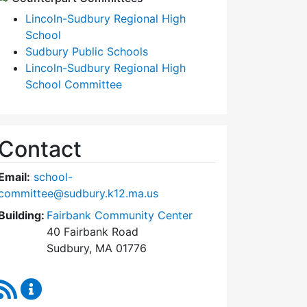
Lincoln-Sudbury Regional High
School
Sudbury Public Schools
Lincoln-Sudbury Regional High
School Committee
Contact
Email:
school-
committee@sudbury.k12.ma.us
Building:
Fairbank Community Center
40 Fairbank Road
Sudbury, MA 01776
RSS Feed
Sudbury School Committee Content Updates