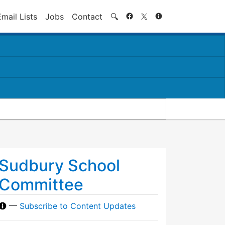
Search
Email Lists
Jobs
Contact
🔍
Sudbury School
Committee
—
Subscribe to Content Updates