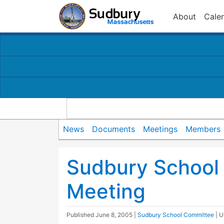
About
Cale
News
Documents
Meetings
Members
Sudbury School
Meeting
Published
June 8, 2005
|
Sudbury School Committee
| 