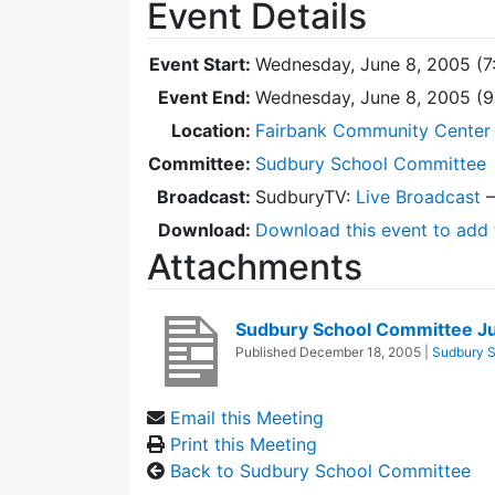
Event Details
Event Start:
Wednesday, June 8, 2005 (7
Event End:
Wednesday, June 8, 2005 (
Location:
Fairbank Community Center 
Committee:
Sudbury School Committee
Broadcast:
SudburyTV:
Live Broadcast
Download:
Download this event to add 
Attachments
Sudbury School Committee J
Published
December 18, 2005
|
Sudbury 
Email this Meeting
Print this Meeting
Back to Sudbury School Committee