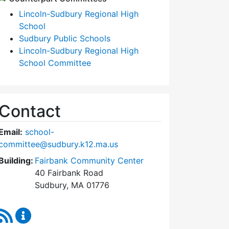
Lincoln-Sudbury Regional High
School
Sudbury Public Schools
Lincoln-Sudbury Regional High
School Committee
Contact
Email:
school-
committee@sudbury.k12.ma.us
Building:
Fairbank Community Center
40 Fairbank Road
Sudbury, MA 01776
RSS Feed
Sudbury School Committee Content Updates