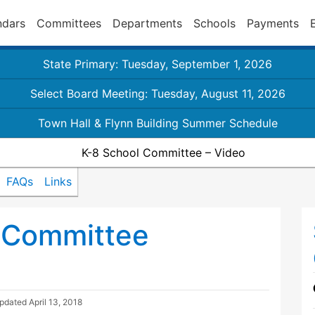
ndars
Committees
Departments
Schools
Payments
State Primary: Tuesday, September 1, 2026
Select Board Meeting: Tuesday, August 11, 2026
Town Hall & Flynn Building Summer Schedule
K-8 School Committee – Video
FAQs
Links
 Committee
Updated
April 13, 2018