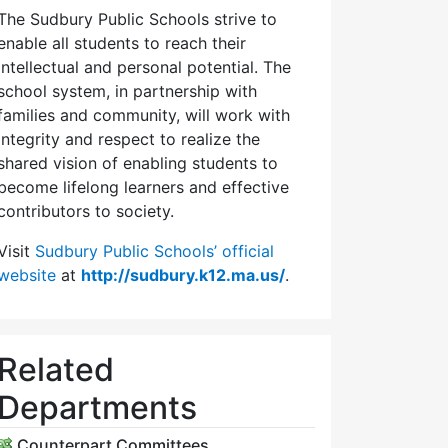
The Sudbury Public Schools strive to
enable all students to reach their
intellectual and personal potential. The
school system, in partnership with
families and community, will work with
integrity and respect to realize the
shared vision of enabling students to
become lifelong learners and effective
contributors to society.
Visit
Sudbury Public Schools’ official
website
at
http://sudbury.k12.ma.us/
.
Related
Departments
Counterpart Committees