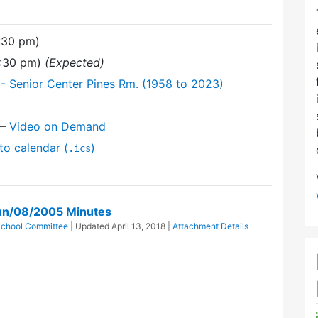
:30 pm)
9:30 pm)
(Expected)
- Senior Center Pines Rm. (1958 to 2023)
—
Video on Demand
to calendar (
)
.ics
un/08/2005 Minutes
School Committee
| Updated
April 13, 2018
|
Attachment Details