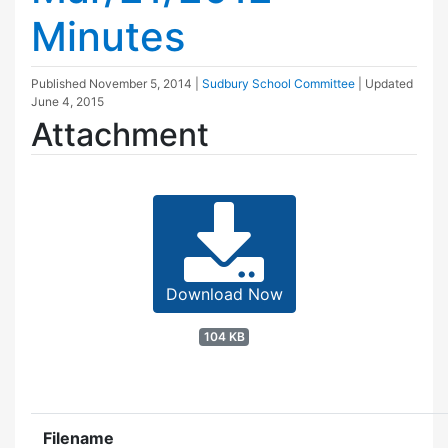
Minutes
Published
November 5, 2014
|
Sudbury School Committee
| Updated
June 4, 2015
Attachment
Download Now
104 KB
Filename