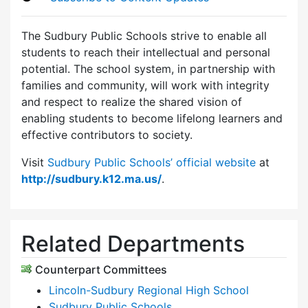
The Sudbury Public Schools strive to enable all
students to reach their intellectual and personal
potential. The school system, in partnership with
families and community, will work with integrity
and respect to realize the shared vision of
enabling students to become lifelong learners and
effective contributors to society.
Visit
Sudbury Public Schools’ official website
at
http://sudbury.k12.ma.us/
.
Related Departments
Counterpart Committees
Lincoln-Sudbury Regional High School
Sudbury Public Schools