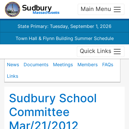
Main Menu
State Primary: Tuesday, September 1, 2026
Town Hall & Flynn Building Summer Schedule
Quick Links
News
Documents
Meetings
Members
FAQs
Links
Sudbury School
Committee
Mar/21/2012