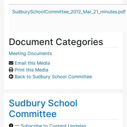
Attachment details
SudburySchoolCommittee_2012_Mar_21_minutes.pdf
Document Categories
Meeting Documents
Email this Media
Print this Media
Back to Sudbury School Committee
Sudbury School
Committee
—
Subscribe to Content Updates