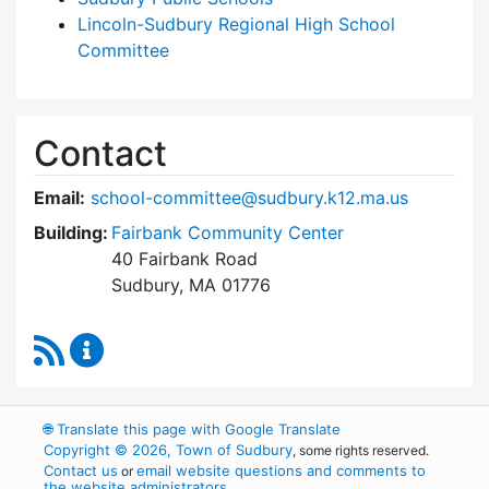
Lincoln-Sudbury Regional High School
Committee
Contact
Email:
school-committee@sudbury.k12.ma.us
Building:
Fairbank Community Center
40 Fairbank Road
Sudbury, MA 01776
RSS Feed
Sudbury School Committee Content Updates
🌐
Translate this page with Google Translate
Copyright © 2026, Town of Sudbury
, some rights reserved.
Contact us
email website questions and comments to
or
the website administrators
.