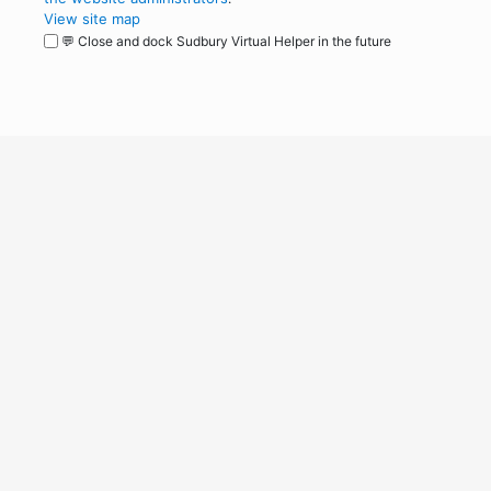
View site map
💬 Close and dock Sudbury Virtual Helper in the future
WordPress
Operational