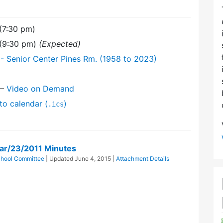
(7:30 pm)
 (9:30 pm)
(Expected)
- Senior Center Pines Rm. (1958 to 2023)
—
Video on Demand
to calendar (
)
.ics
ar/23/2011 Minutes
hool Committee
| Updated
June 4, 2015
|
Attachment Details