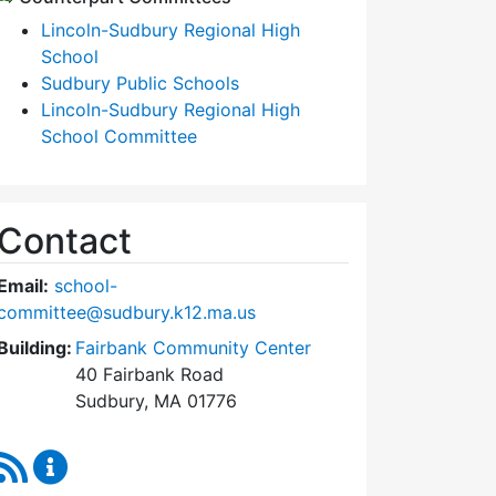
Lincoln-Sudbury Regional High
School
Sudbury Public Schools
Lincoln-Sudbury Regional High
School Committee
Contact
Email:
school-
committee@sudbury.k12.ma.us
Building:
Fairbank Community Center
40 Fairbank Road
Sudbury, MA 01776
RSS Feed
Sudbury School Committee Content Updates