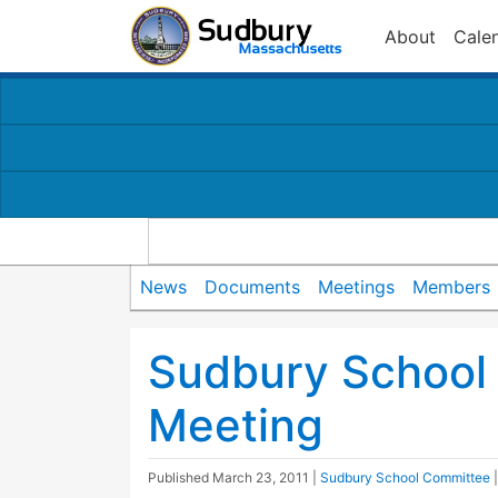
About
Cale
News
Documents
Meetings
Members
Sudbury School
Meeting
Published
March 23, 2011
|
Sudbury School Committee