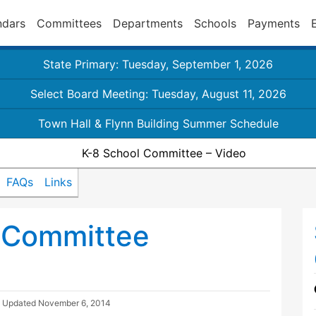
ndars
Committees
Departments
Schools
Payments
State Primary: Tuesday, September 1, 2026
Select Board Meeting: Tuesday, August 11, 2026
Town Hall & Flynn Building Summer Schedule
K-8 School Committee – Video
FAQs
Links
 Committee
| Updated
November 6, 2014