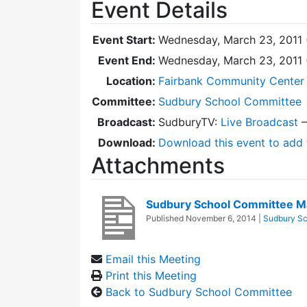
Event Details
Event Start:
Wednesday, March 23, 2011 
Event End:
Wednesday, March 23, 2011
Location:
Fairbank Community Center 
Committee:
Sudbury School Committee
Broadcast:
SudburyTV:
Live Broadcast
Download:
Download this event to add 
Attachments
Sudbury School Committee M
Published
November 6, 2014
|
Sudbury Sc
Email this Meeting
Print this Meeting
Back to Sudbury School Committee