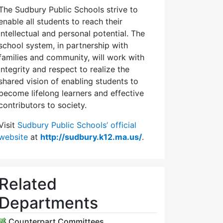
The Sudbury Public Schools strive to
enable all students to reach their
intellectual and personal potential. The
school system, in partnership with
families and community, will work with
integrity and respect to realize the
shared vision of enabling students to
become lifelong learners and effective
contributors to society.
Visit
Sudbury Public Schools’ official
website
at
http://sudbury.k12.ma.us/
.
Related
Departments
Counterpart Committees