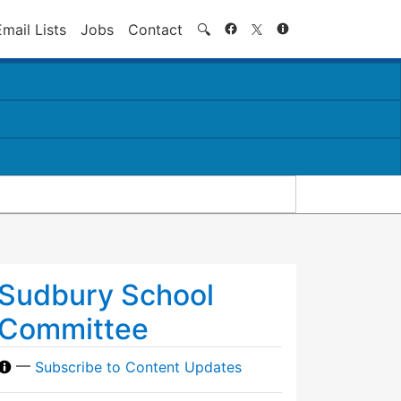
Search
Email Lists
Jobs
Contact
🔍
Sudbury School
Committee
—
Subscribe to Content Updates