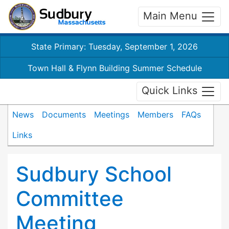
Main Menu
State Primary: Tuesday, September 1, 2026
Town Hall & Flynn Building Summer Schedule
Quick Links
News
Documents
Meetings
Members
FAQs
Links
Sudbury School
Committee
Meeting