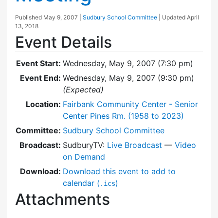
Published
May 9, 2007
|
Sudbury School Committee
| Updated
April
13, 2018
Event Details
Event Start:
Wednesday, May 9, 2007 (7:30 pm)
Event End:
Wednesday, May 9, 2007 (9:30 pm)
(Expected)
Location:
Fairbank Community Center - Senior
Center Pines Rm. (1958 to 2023)
Committee:
Sudbury School Committee
Broadcast:
SudburyTV:
Live Broadcast
—
Video
on Demand
Download:
Download this event to add to
calendar (
)
.ics
Attachments