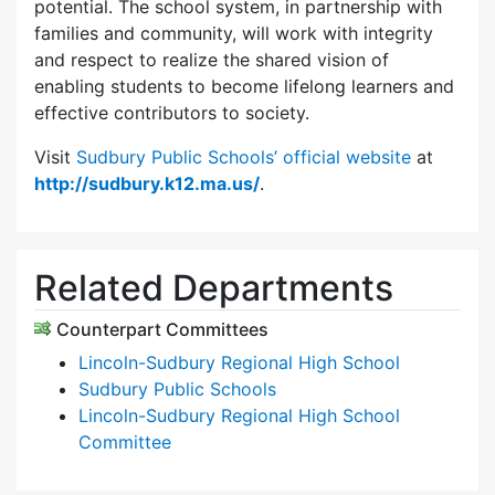
potential. The school system, in partnership with
families and community, will work with integrity
and respect to realize the shared vision of
enabling students to become lifelong learners and
effective contributors to society.
Visit
Sudbury Public Schools’ official website
at
http://sudbury.k12.ma.us/
.
Related Departments
Counterpart Committees
Lincoln-Sudbury Regional High School
Sudbury Public Schools
Lincoln-Sudbury Regional High School
Committee