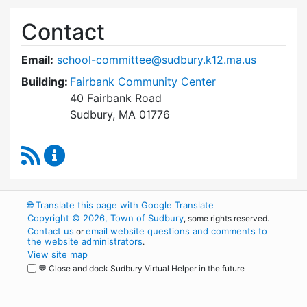
Contact
Email:
school-committee@sudbury.k12.ma.us
Building:
Fairbank Community Center
40 Fairbank Road
Sudbury, MA 01776
RSS Feed
Sudbury School Committee Content Updates
🌐
Translate this page with Google Translate
Copyright © 2026, Town of Sudbury
, some rights reserved.
Contact us
email website questions and comments to
or
the website administrators
.
View site map
💬 Close and dock Sudbury Virtual Helper in the future
WordPress