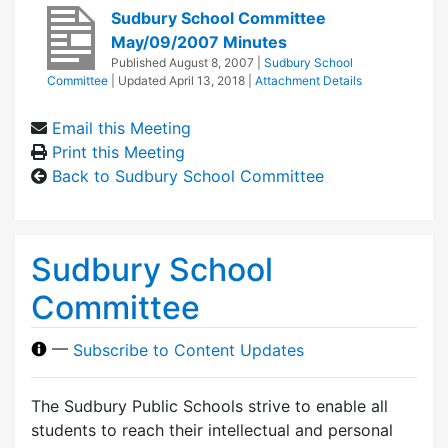
Sudbury School Committee
May/09/2007 Minutes
Published
August 8, 2007
|
Sudbury School
Committee
| Updated
April 13, 2018
|
Attachment Details
Email this Meeting
Print this Meeting
Back to Sudbury School Committee
Sudbury School
Committee
—
Subscribe to Content Updates
The Sudbury Public Schools strive to enable all
students to reach their intellectual and personal