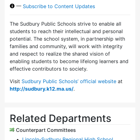
—
Subscribe to Content Updates
The Sudbury Public Schools strive to enable all
students to reach their intellectual and personal
potential. The school system, in partnership with
families and community, will work with integrity
and respect to realize the shared vision of
enabling students to become lifelong learners and
effective contributors to society.
Visit
Sudbury Public Schools’ official website
at
http://sudbury.k12.ma.us/
.
Related Departments
Counterpart Committees
Lincoln-Sudbury Regional High School