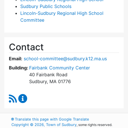
Sudbury Public Schools
Lincoln-Sudbury Regional High School
Committee
Contact
Email:
school-committee@sudbury.k12.ma.us
Building:
Fairbank Community Center
40 Fairbank Road
Sudbury, MA 01776
RSS Feed
Sudbury School Committee Content Updates
🌐
Translate this page with Google Translate
Copyright © 2026, Town of Sudbury
, some rights reserved.