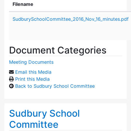
Filename
Attachment details
SudburySchoolCommittee_2016_Nov_16_minutes.pdf
Document Categories
Meeting Documents
Email this Media
Print this Media
Back to Sudbury School Committee
Sudbury School
Committee