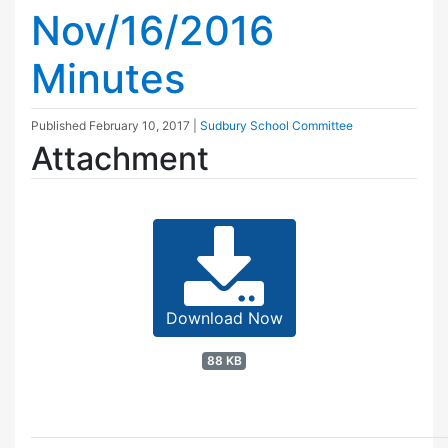
Nov/16/2016
Minutes
Published
February 10, 2017
|
Sudbury School Committee
Attachment
Download Now
88 KB