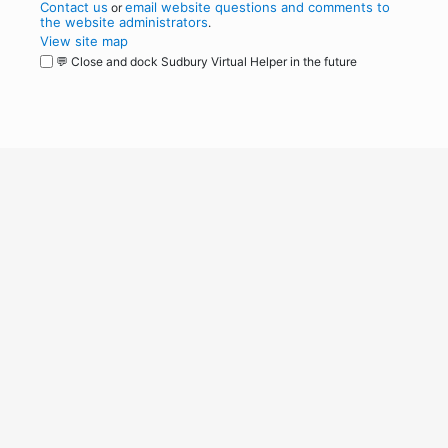
Contact us
email website questions and comments to
or
the website administrators
.
View site map
💬 Close and dock Sudbury Virtual Helper in the future
WordPress
Operational