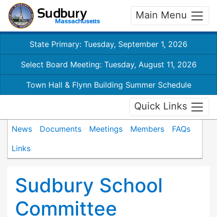
Main Menu
State Primary: Tuesday, September 1, 2026
Select Board Meeting: Tuesday, August 11, 2026
Town Hall & Flynn Building Summer Schedule
Quick Links
News
Documents
Meetings
Members
FAQs
Links
Sudbury School
Committee