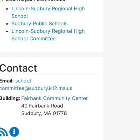
Lincoln-Sudbury Regional High
School
Sudbury Public Schools
Lincoln-Sudbury Regional High
School Committee
Contact
Email:
school-
committee@sudbury.k12.ma.us
Building:
Fairbank Community Center
40 Fairbank Road
Sudbury, MA 01776
RSS Feed
Sudbury School Committee Content Updates