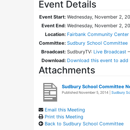
Event Details
Event Start:
Wednesday, November 2, 20
Event End:
Wednesday, November 2, 20
Location:
Fairbank Community Center 
Committee:
Sudbury School Committee
Broadcast:
SudburyTV:
Live Broadcast
Download:
Download this event to add 
Attachments
Sudbury School Committee N
Published
November 5, 2014
|
Sudbury Sc
Email this Meeting
Print this Meeting
Back to Sudbury School Committee