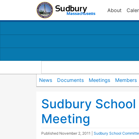
About
Cale
News
Documents
Meetings
Members
Sudbury School
Meeting
Published
November 2, 2011
|
Sudbury School Committ