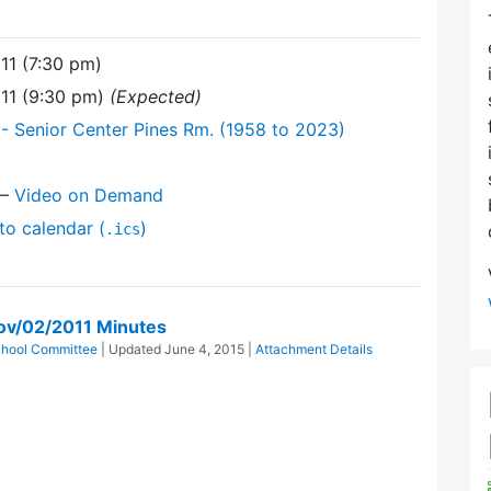
11 (7:30 pm)
11 (9:30 pm)
(Expected)
- Senior Center Pines Rm. (1958 to 2023)
—
Video on Demand
to calendar (
)
.ics
ov/02/2011 Minutes
hool Committee
| Updated
June 4, 2015
|
Attachment Details