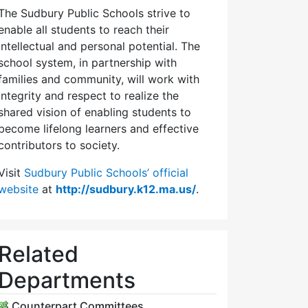
The Sudbury Public Schools strive to
enable all students to reach their
intellectual and personal potential. The
school system, in partnership with
families and community, will work with
integrity and respect to realize the
shared vision of enabling students to
become lifelong learners and effective
contributors to society.
Visit
Sudbury Public Schools’ official
website
at
http://sudbury.k12.ma.us/
.
Related
Departments
Counterpart Committees