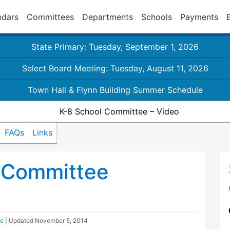
ndars
Committees
Departments
Schools
Payments
State Primary: Tuesday, September 1, 2026
Select Board Meeting: Tuesday, August 11, 2026
Town Hall & Flynn Building Summer Schedule
K-8 School Committee – Video
FAQs
Links
 Committee
ee
| Updated
November 5, 2014