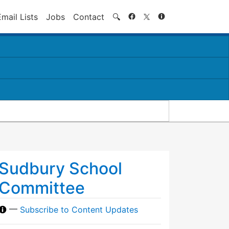
Search
Email Lists
Jobs
Contact
🔍
Sudbury School
Committee
—
Subscribe to Content Updates