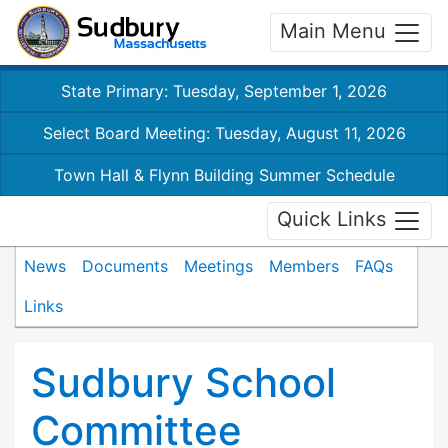
Main Menu
State Primary: Tuesday, September 1, 2026
Select Board Meeting: Tuesday, August 11, 2026
Town Hall & Flynn Building Summer Schedule
Quick Links
News
Documents
Meetings
Members
FAQs
Links
Sudbury School
Committee