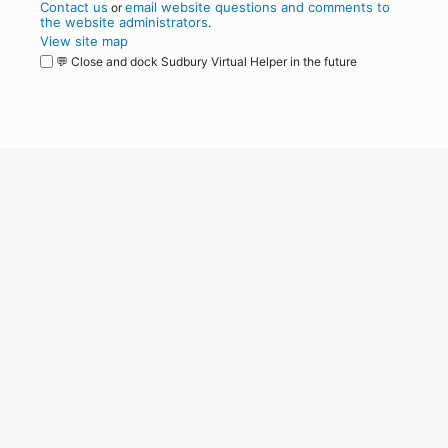
Contact us
email website questions and comments to
or
the website administrators
.
View site map
💬 Close and dock Sudbury Virtual Helper in the future
WordPress
Operational