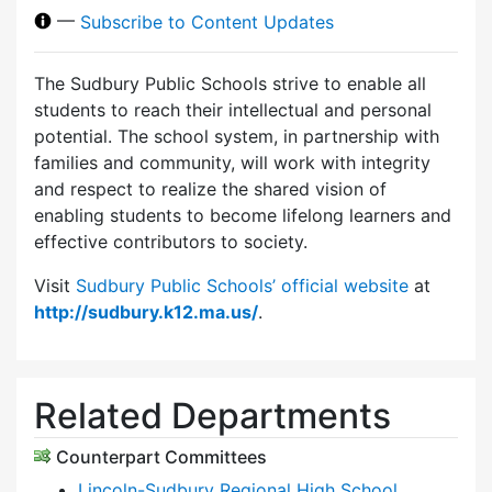
—
Subscribe to Content Updates
The Sudbury Public Schools strive to enable all
students to reach their intellectual and personal
potential. The school system, in partnership with
families and community, will work with integrity
and respect to realize the shared vision of
enabling students to become lifelong learners and
effective contributors to society.
Visit
Sudbury Public Schools’ official website
at
http://sudbury.k12.ma.us/
.
Related Departments
Counterpart Committees
Lincoln-Sudbury Regional High School