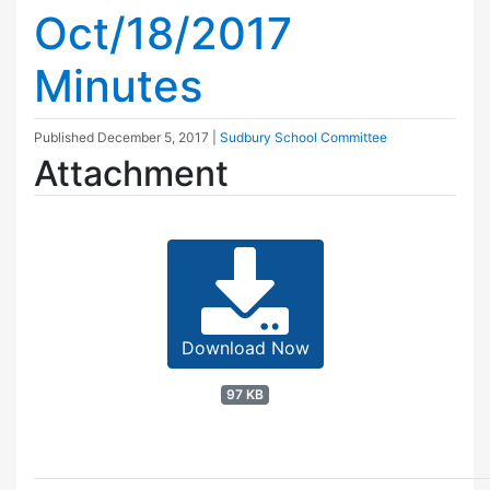
Oct/18/2017
Minutes
Published
December 5, 2017
|
Sudbury School Committee
Attachment
Download Now
97 KB