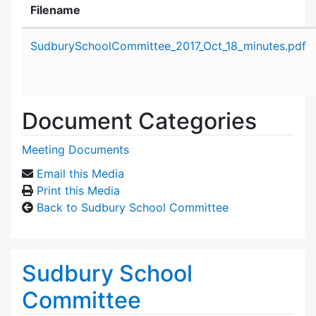
Filename
Attachment details
SudburySchoolCommittee_2017_Oct_18_minutes.pdf
Document Categories
Meeting Documents
Email this Media
Print this Media
Back to Sudbury School Committee
Sudbury School
Committee