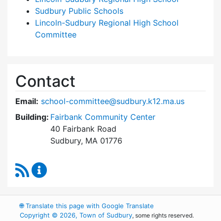
Sudbury Public Schools
Lincoln-Sudbury Regional High School
Committee
Contact
Email:
school-committee@sudbury.k12.ma.us
Building:
Fairbank Community Center
40 Fairbank Road
Sudbury, MA 01776
RSS Feed
Sudbury School Committee Content Updates
🌐
Translate this page with Google Translate
Copyright © 2026, Town of Sudbury
, some rights reserved.