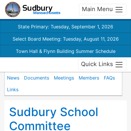
Main Menu
State Primary: Tuesday, September 1, 2026
Select Board Meeting: Tuesday, August 11, 2026
Town Hall & Flynn Building Summer Schedule
Quick Links
News
Documents
Meetings
Members
FAQs
Links
Sudbury School
Committee