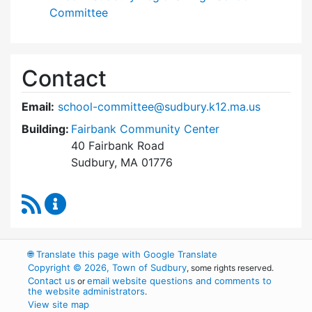
Committee
Contact
Email:
school-committee@sudbury.k12.ma.us
Building:
Fairbank Community Center
40 Fairbank Road
Sudbury, MA 01776
RSS Feed
Sudbury School Committee Content Updates
🌐
Translate this page with Google Translate
Copyright © 2026, Town of Sudbury
, some rights reserved.
Contact us
email website questions and comments to
or
the website administrators
.
View site map