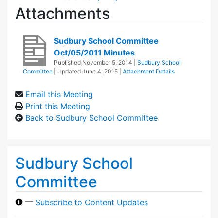
Attachments
Sudbury School Committee
Oct/05/2011 Minutes
Published
November 5, 2014
|
Sudbury School
Committee
| Updated
June 4, 2015
|
Attachment Details
Email this Meeting
Print this Meeting
Back to Sudbury School Committee
Sudbury School
Committee
—
Subscribe to Content Updates