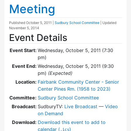
Meeting
Published
October 5, 2011
|
Sudbury School Committee
| Updated
November 5, 2014
Event Details
Event Start:
Wednesday, October 5, 2011 (7:30
pm)
Event End:
Wednesday, October 5, 2011 (9:30
pm)
(Expected)
Location:
Fairbank Community Center - Senior
Center Pines Rm. (1958 to 2023)
Committee:
Sudbury School Committee
Broadcast:
SudburyTV:
Live Broadcast
—
Video
on Demand
Download:
Download this event to add to
calendar (
)
.ics