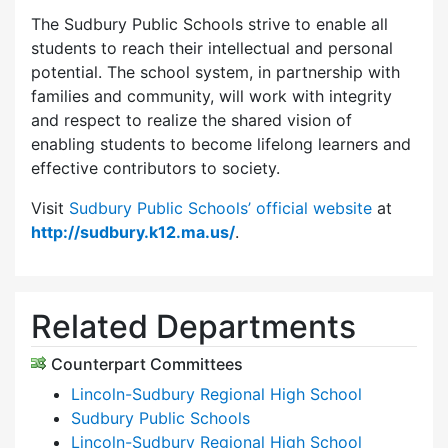
The Sudbury Public Schools strive to enable all
students to reach their intellectual and personal
potential. The school system, in partnership with
families and community, will work with integrity
and respect to realize the shared vision of
enabling students to become lifelong learners and
effective contributors to society.
Visit
Sudbury Public Schools’ official website
at
http://sudbury.k12.ma.us/
.
Related Departments
Counterpart Committees
Lincoln-Sudbury Regional High School
Sudbury Public Schools
Lincoln-Sudbury Regional High School