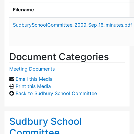
Filename
Attachment details
SudburySchoolCommittee_2009_Sep_16_minutes.pdf
Document Categories
Meeting Documents
Email this Media
Print this Media
Back to Sudbury School Committee
Sudbury School
Committee