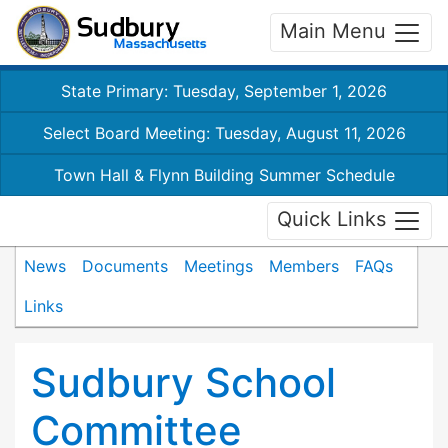
Main Menu
State Primary: Tuesday, September 1, 2026
Select Board Meeting: Tuesday, August 11, 2026
Town Hall & Flynn Building Summer Schedule
Quick Links
News
Documents
Meetings
Members
FAQs
Links
Sudbury School
Committee