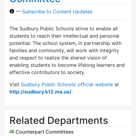
—
Subscribe to Content Updates
The Sudbury Public Schools strive to enable all
students to reach their intellectual and personal
potential. The school system, in partnership with
families and community, will work with integrity
and respect to realize the shared vision of
enabling students to become lifelong learners and
effective contributors to society.
Visit
Sudbury Public Schools’ official website
at
http://sudbury.k12.ma.us/
.
Related Departments
Counterpart Committees