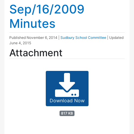
Sep/16/2009
Minutes
Published
November 6, 2014
|
Sudbury School Committee
| Updated
June 4, 2015
Attachment
Download Now
817 KB