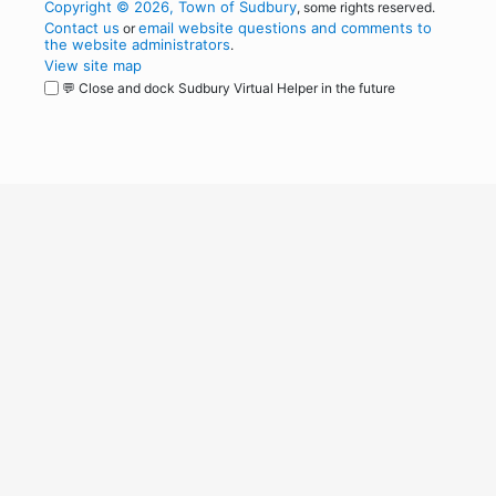
Copyright © 2026, Town of Sudbury
, some rights reserved.
Contact us
email website questions and comments to
or
the website administrators
.
View site map
💬 Close and dock Sudbury Virtual Helper in the future
WordPress
Operational