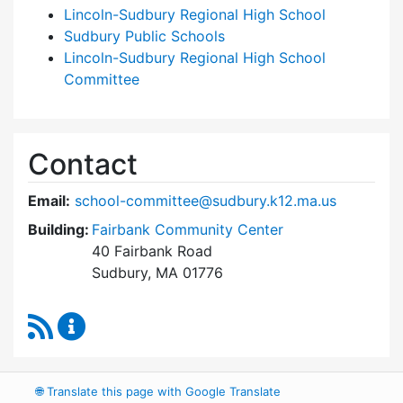
Lincoln-Sudbury Regional High School
Sudbury Public Schools
Lincoln-Sudbury Regional High School
Committee
Contact
Email:
school-committee@sudbury.k12.ma.us
Building:
Fairbank Community Center
40 Fairbank Road
Sudbury, MA 01776
RSS Feed
Sudbury School Committee Content Updates
🌐
Translate this page with Google Translate